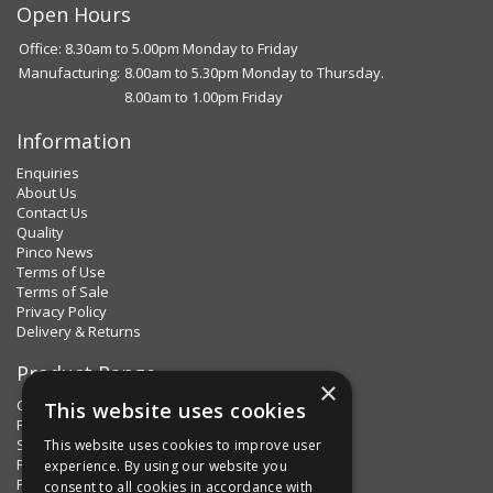
Open Hours
Office: 8.30am to 5.00pm Monday to Friday
Manufacturing:
8.00am to 5.30pm Monday to Thursday.
8.00am to 1.00pm Friday
Information
Enquiries
About Us
Contact Us
Quality
Pinco News
Terms of Use
Terms of Sale
Privacy Policy
Delivery & Returns
Product Range
×
Clips & Clamps
This website uses cookies
Pins Plus
Spring Fixings
This website uses cookies to improve user
Factorpax Assortments
experience. By using our website you
Product Standards
consent to all cookies in accordance with