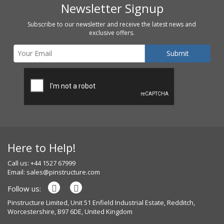
Newsletter Signup
Subscribe to our newsletter and receive the latest news and
exclusive offers.
Here to Help!
Call us: +44 1527 67999
Email:
sales@pinstructure.com
Follow us:
Pinstructure Limited, Unit 51 Enfield Industrial Estate, Redditch,
Worcestershire, B97 6DE, United Kingdom