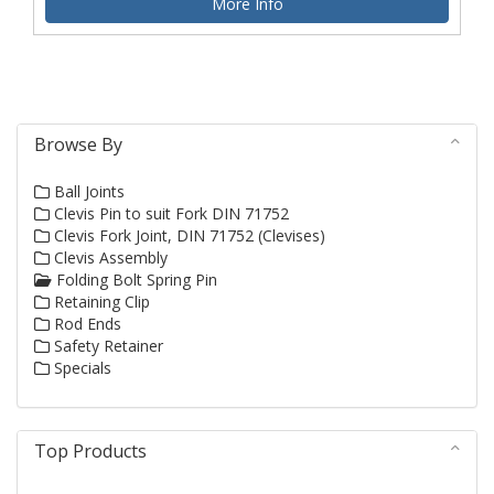
More Info
Browse By
Ball Joints
Clevis Pin to suit Fork DIN 71752
Clevis Fork Joint, DIN 71752 (Clevises)
Clevis Assembly
Folding Bolt Spring Pin
Retaining Clip
Rod Ends
Safety Retainer
Specials
Top Products