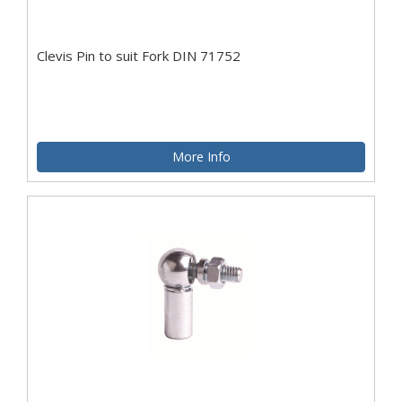
Clevis Pin to suit Fork DIN 71752
More Info