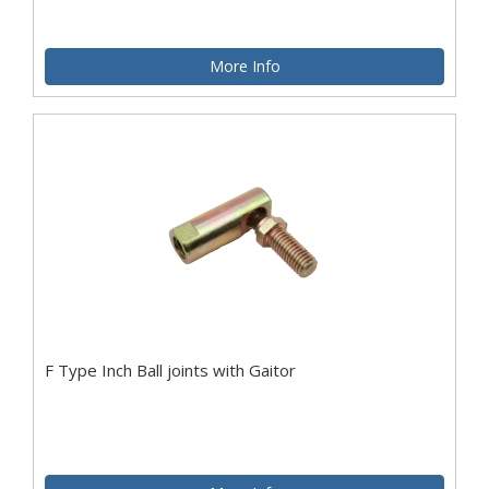
More Info
F Type Inch Ball joints with Gaitor