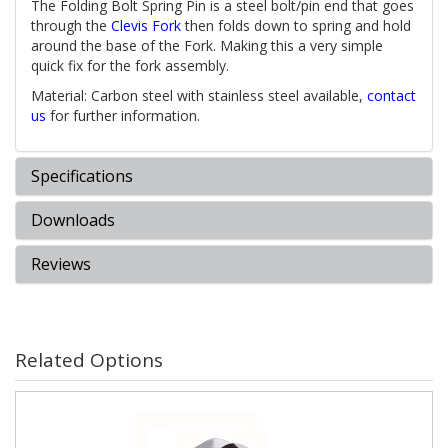
The Folding Bolt Spring Pin is a steel bolt/pin end that goes
through the
Clevis Fork
then folds down to spring and hold
around the base of the Fork. Making this a very simple
quick fix for the fork assembly.
Material: Carbon steel with stainless steel available,
contact
us
for further information.
Specifications
Downloads
Reviews
Related Options