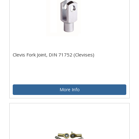
Clevis Fork Joint, DIN 71752 (Clevises)
More Info