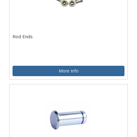
Rod Ends
More Info