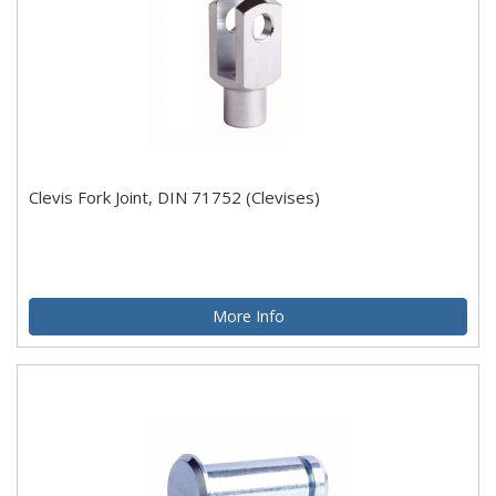
Clevis Fork Joint, DIN 71752 (Clevises)
More Info