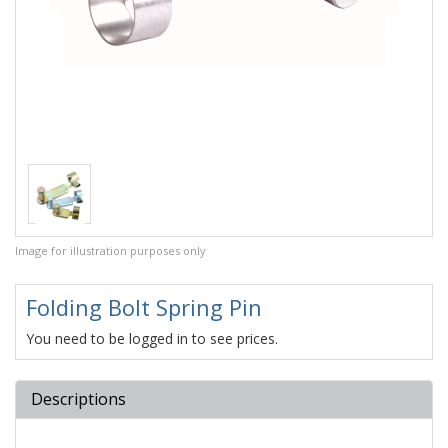
Image for illustration purposes only
Folding Bolt Spring Pin
You need to be logged in to see prices.
Descriptions