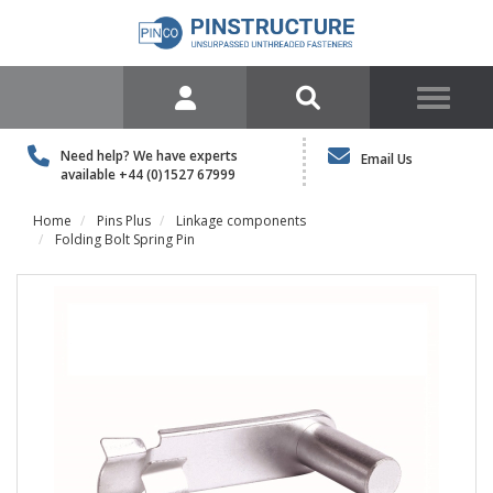
Need help? We have experts
Email Us
available
+44 (0)1527 67999
Home
Pins Plus
Linkage components
Folding Bolt Spring Pin