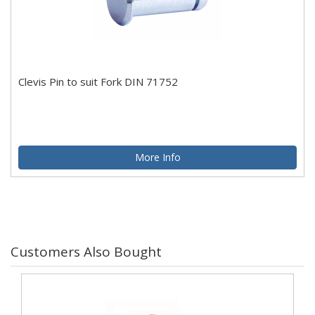
Clevis Pin to suit Fork DIN 71752
More Info
Customers Also Bought