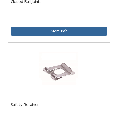
Closed Ball Joints
More Info
Safety Retainer