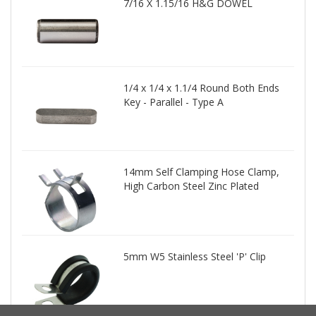
7/16 X 1.15/16 H&G DOWEL
1/4 x 1/4 x 1.1/4 Round Both Ends
Key - Parallel - Type A
14mm Self Clamping Hose Clamp,
High Carbon Steel Zinc Plated
5mm W5 Stainless Steel 'P' Clip