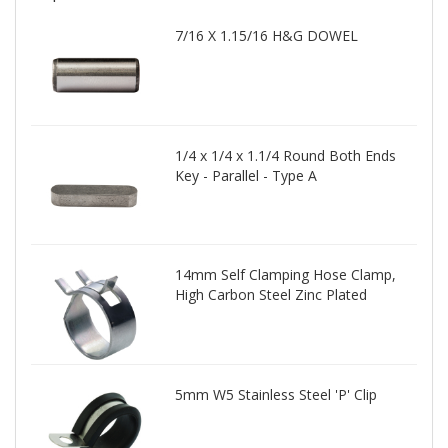
7/16 X 1.15/16 H&G DOWEL
1/4 x 1/4 x 1.1/4 Round Both Ends
Key - Parallel - Type A
14mm Self Clamping Hose Clamp,
High Carbon Steel Zinc Plated
5mm W5 Stainless Steel 'P' Clip