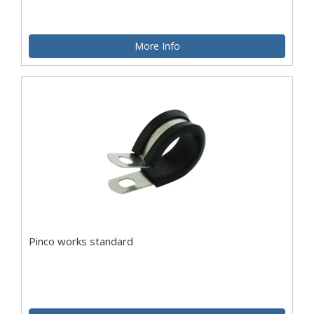
More Info
Pinco works standard