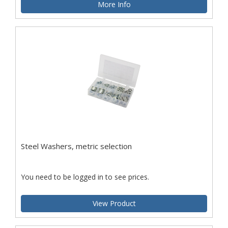
More Info
Steel Washers, metric selection
You need to be logged in to see prices.
View Product