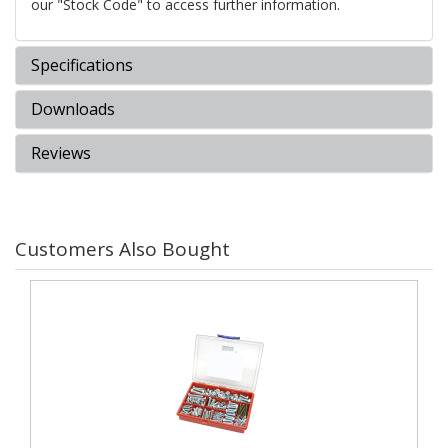
our "Stock Code" to access further information.
Specifications
Downloads
Reviews
Customers Also Bought