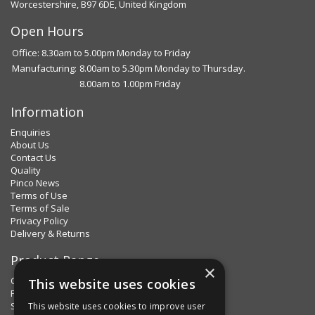
Worcestershire, B97 6DE, United Kingdom
Open Hours
Office: 8.30am to 5.00pm Monday to Friday
Manufacturing:
8.00am to 5.30pm Monday to Thursday.
8.00am to 1.00pm Friday
Information
Enquiries
About Us
Contact Us
Quality
Pinco News
Terms of Use
Terms of Sale
Privacy Policy
Delivery & Returns
Product Range
×
Clips & Clamps
This website uses cookies
Pins Plus
Spring Fixings
This website uses cookies to improve user