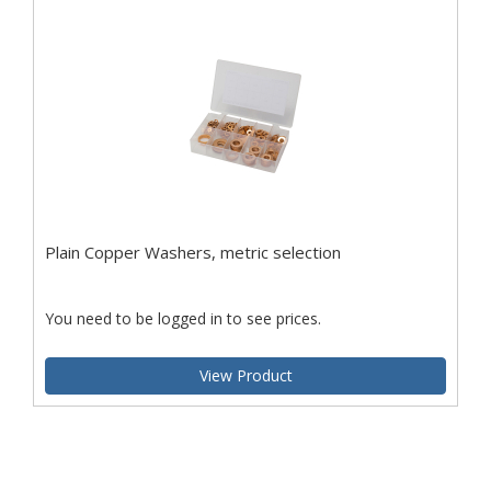
Plain Copper Washers, metric selection
You need to be logged in to see prices.
View Product