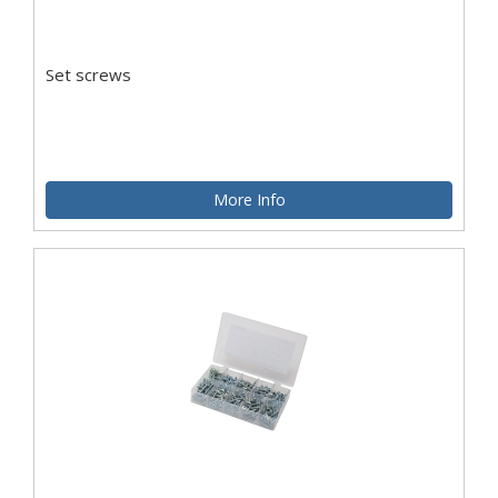
Set screws
More Info