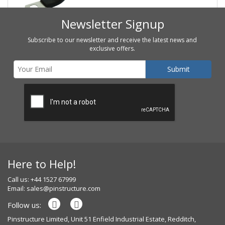
Newsletter Signup
Subscribe to our newsletter and receive the latest news and
exclusive offers.
Here to Help!
Call us: +44 1527 67999
Email:
sales@pinstructure.com
Follow us:
Pinstructure Limited, Unit 51 Enfield Industrial Estate, Redditch,