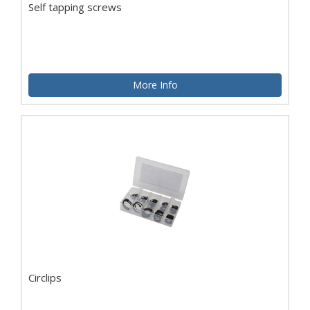
Self tapping screws
More Info
Circlips