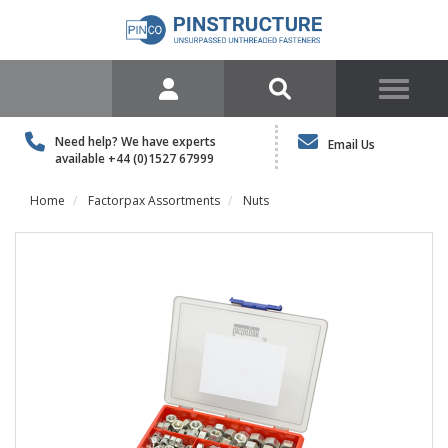
Need help? We have experts
Email Us
available
+44 (0)1527 67999
Home
Factorpax Assortments
Nuts