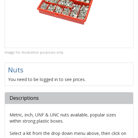
Image for illustration purposes only
Nuts
You need to be logged in to see prices.
Descriptions
Metric, inch, UNF & UNC nuts available, popular sizes
within strong plastic boxes.
Select a kit from the drop down menu above, then click on