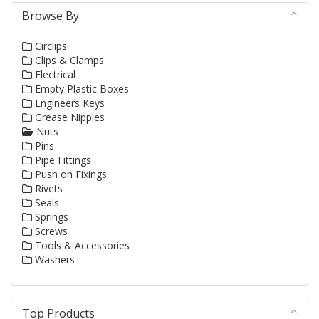
Browse By
Circlips
Clips & Clamps
Electrical
Empty Plastic Boxes
Engineers Keys
Grease Nipples
Nuts
Pins
Pipe Fittings
Push on Fixings
Rivets
Seals
Springs
Screws
Tools & Accessories
Washers
Top Products