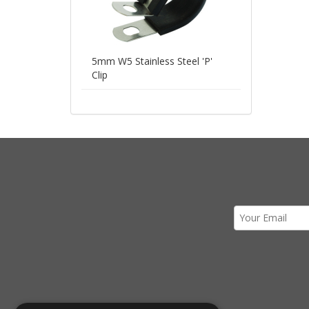
5mm W5 Stainless Steel 'P'
Clip