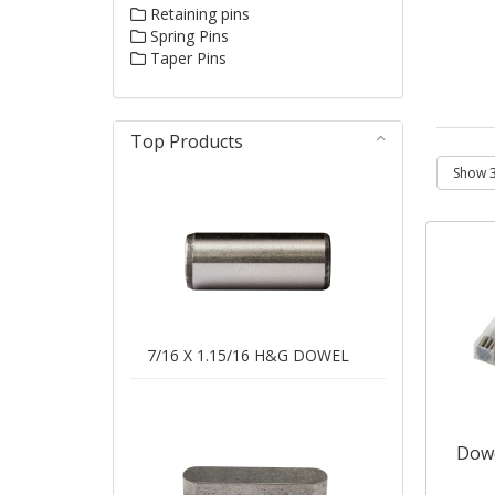
Retaining pins
Spring Pins
Taper Pins
Top Products
7/16 X 1.15/16 H&G DOWEL
Dowe