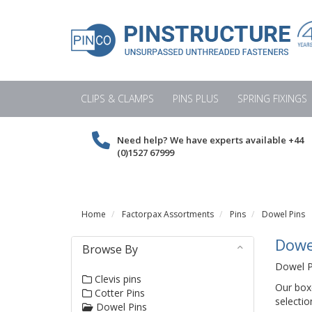
CLIPS & CLAMPS
PINS PLUS
SPRING FIXINGS
Need help? We have experts available
+44
(0)1527 67999
Home
Factorpax Assortments
Pins
Dowel Pins
Dowe
Browse By
Dowel Pi
Clevis pins
Our box
Cotter Pins
selectio
Dowel Pins