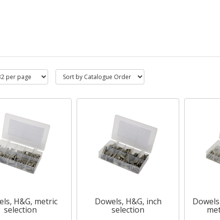
ls, H&G, metric
Dowels, H&G, inch
Dowels,
selection
selection
met