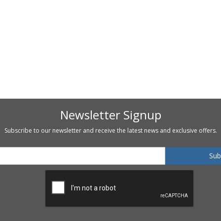
Newsletter Signup
Subscribe to our newsletter and receive the latest news and exclusive offers.