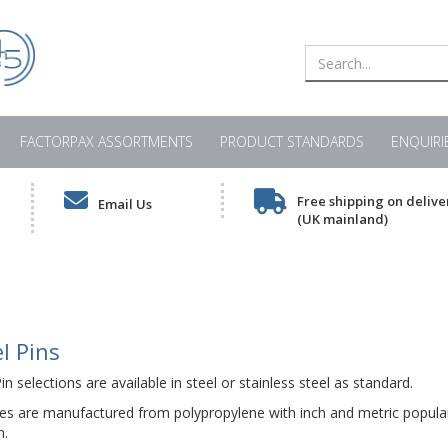
FACTORPAX ASSORTMENTS
PRODUCT STANDARDS
ENQUIRI
Free shipping on delive
Email Us
(UK mainland)
l Pins
n selections are available in steel or stainless steel as standard.
es are manufactured from polypropylene with inch and metric popular
n.