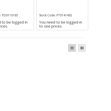
e: PD0110185
Stock Code: PT0141492
 to be logged in
You need to be logged in
ices.
to see prices.