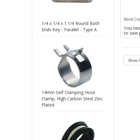
Stock Co
1/4 x 1/4 x 1.1/4 Round Both
You nee
Ends Key - Parallel - Type A
to see 
14mm Self Clamping Hose
Clamp, High Carbon Steel Zinc
Plated