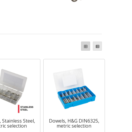
 Stainless Steel,
Dowels, H&G DIN6325,
ric selection
metric selection