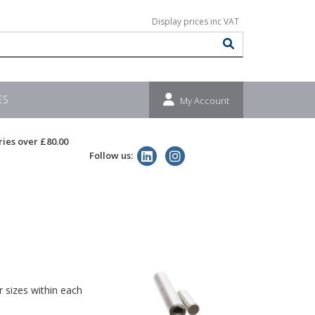
ES
My Account
ries over £80.00
Follow us:
 sizes within each