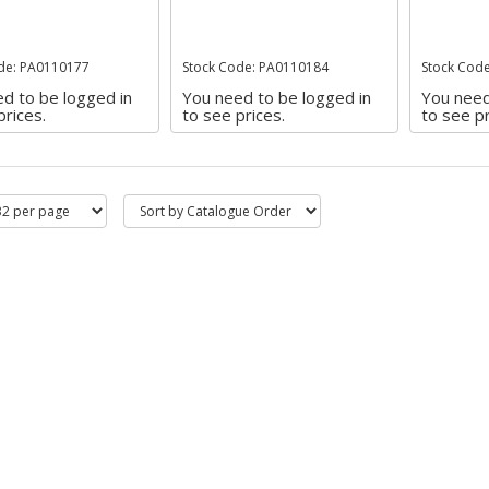
de: PA0110177
Stock Code: PA0110184
Stock Cod
d to be logged in
You need to be logged in
You need
prices.
to see prices.
to see pr