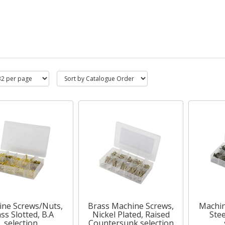
ne Screws/Nuts,
Brass Machine Screws,
Machin
ss Slotted, B.A
Nickel Plated, Raised
Stee
selection
Countersunk selection