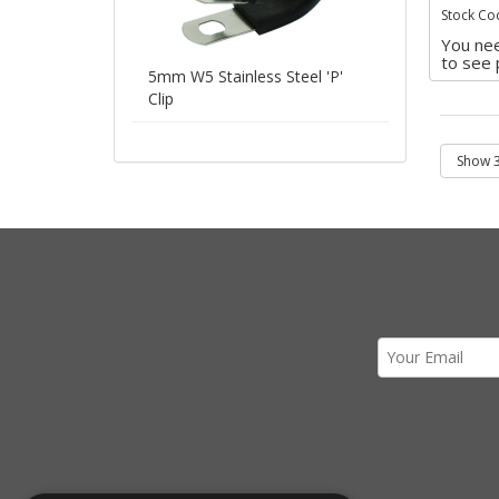
Stock Co
You nee
to see 
5mm W5 Stainless Steel 'P'
Clip