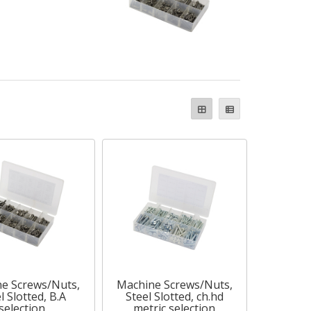
e Screws/Nuts,
Machine Screws/Nuts,
l Slotted, B.A
Steel Slotted, ch.hd
selection
metric selection