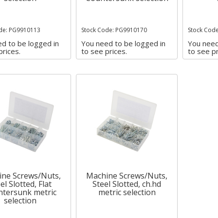
de: PG9910113
Stock Code: PG9910170
Stock Cod
d to be logged in
You need to be logged in
You need
prices.
to see prices.
to see pr
ne Screws/Nuts,
Machine Screws/Nuts,
el Slotted, Flat
Steel Slotted, ch.hd
tersunk metric
metric selection
selection