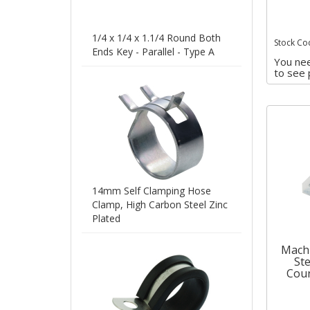
1/4 x 1/4 x 1.1/4 Round Both
Stock Co
Ends Key - Parallel - Type A
You nee
to see 
14mm Self Clamping Hose
Clamp, High Carbon Steel Zinc
Plated
Machi
Ste
Coun