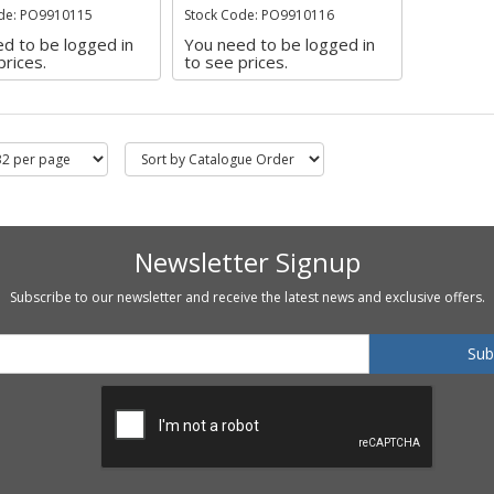
de: PO9910115
Stock Code: PO9910116
d to be logged in
You need to be logged in
prices.
to see prices.
Newsletter Signup
Subscribe to our newsletter and receive the latest news and exclusive offers.