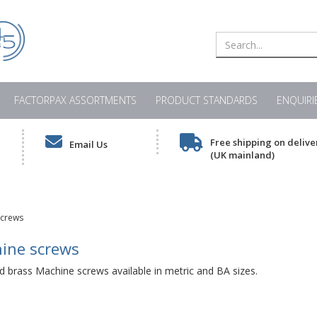
FACTORPAX ASSORTMENTS
PRODUCT STANDARDS
ENQUIRI
Free shipping on delive
Email Us
(UK mainland)
screws
ine screws
d brass Machine screws available in metric and BA sizes.