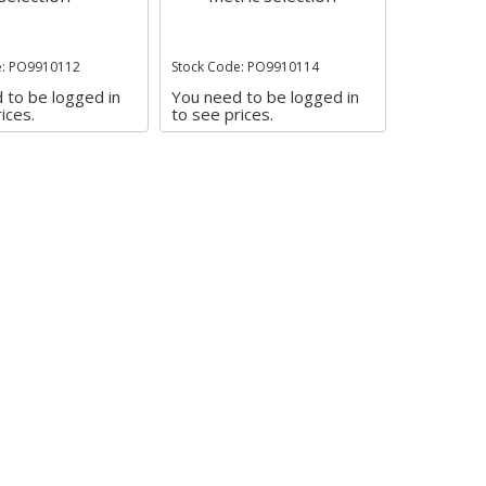
e: PO9910112
Stock Code: PO9910114
 to be logged in
You need to be logged in
ices.
to see prices.