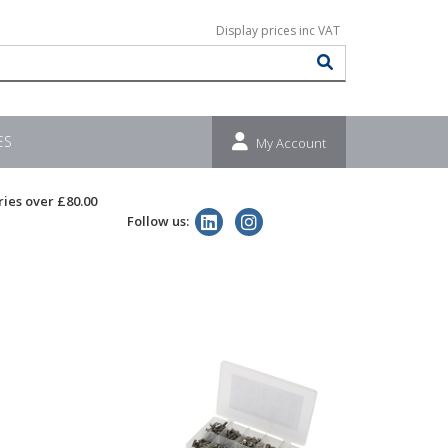
ES
My Account
ries over £80.00
Follow us: