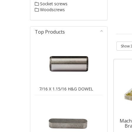
Socket screws
Woodscrews
Top Products
7/16 X 1.15/16 H&G DOWEL
Machi
Bra