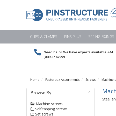
CLIPS & CLAMPS
PINS PLUS
SPRING FIXINGS
Need help? We have experts available
+44
(0)1527 67999
Home
Factorpax Assortments
Screws
Machine 
Mach
Browse By
Steel an
Machine screws
Self tapping screws
Set screws