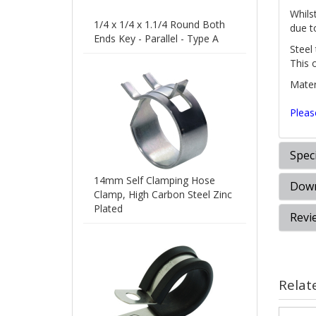
Whilst
1/4 x 1/4 x 1.1/4 Round Both
due t
Ends Key - Parallel - Type A
Steel
This 
Materi
Pleas
Speci
14mm Self Clamping Hose
Down
Clamp, High Carbon Steel Zinc
Plated
Revi
Relat