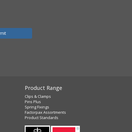
Product Range
Clips & Clamps
Pins Plus
Spring Fixings
Factorpax Assortments
Product Standards