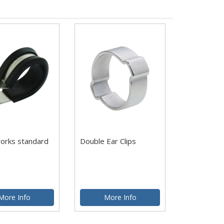
works standard
Double Ear Clips
More Info
More Info