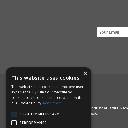
×
This website uses cookies
Here to Help!
This website uses cookies to improve user
experience. By using our website you
Call us: +44 1527 67999
consent to all cookies in accordance with
Email:
sales@pinstructure.com
our Cookie Policy.
Read more
Pinstructure Limited, Unit 51 Enfield Industrial Estate, Red
Worcestershire, B97 6DE, United Kingdom
STRICTLY NECESSARY
PERFORMANCE
Open Hours