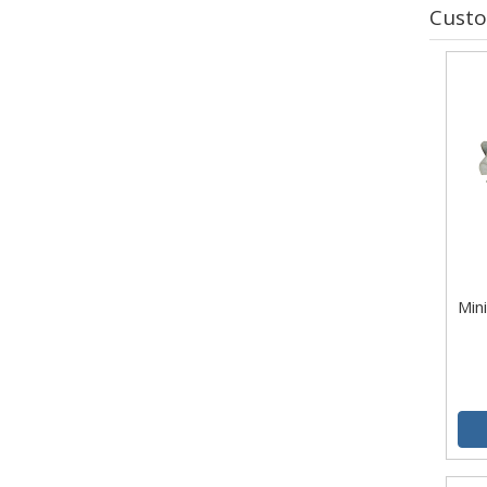
Custo
Mini