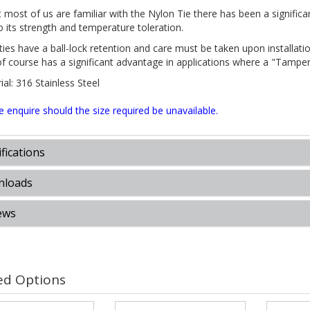
 most of us are familiar with the Nylon Tie there has been a significan
o its strength and temperature toleration.
 ties have a ball-lock retention and care must be taken upon installa
of course has a significant advantage in applications where a "Tamper
al: 316 Stainless Steel
e enquire should the size required be unavailable.
fications
loads
ews
ed Options