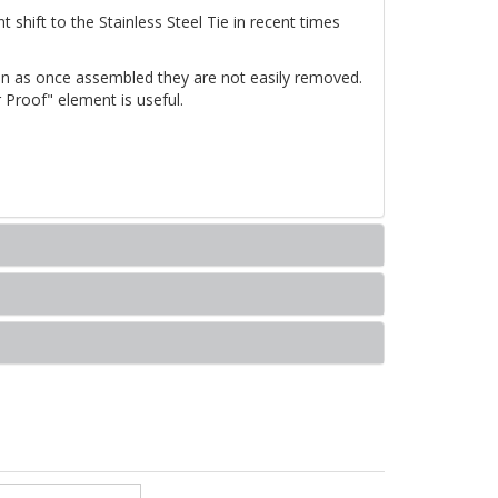
t shift to the Stainless Steel Tie in recent times
tion as once assembled they are not easily removed.
 Proof" element is useful.