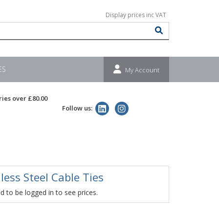
ES
My Account
ries over £80.00
Follow us:
less Steel Cable Ties
 to be logged in to see prices.