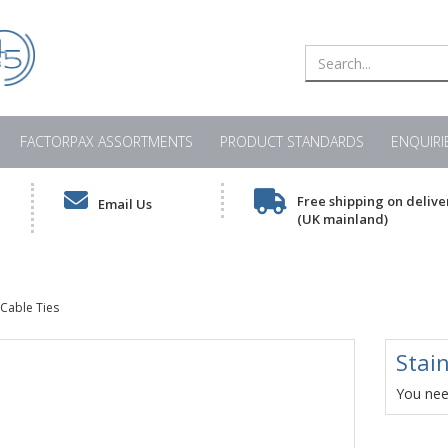
FACTORPAX ASSORTMENTS
PRODUCT STANDARDS
ENQUIRI
Free shipping on delive
Email Us
(UK mainland)
 Cable Ties
Stain
You need