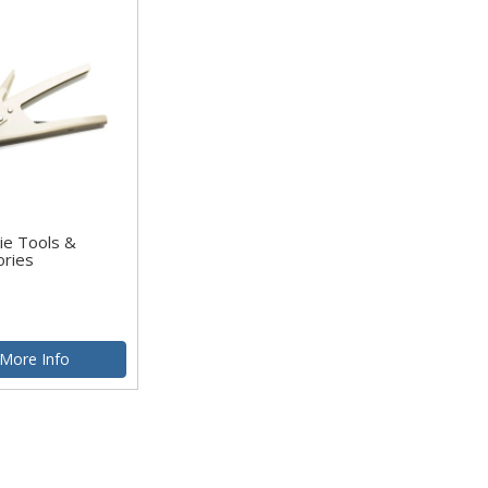
ie Tools &
ories
More Info