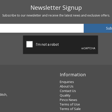
Newsletter Signup
Subscribe to our newsletter and receive the latest news and exclusive offers.
Information
Enquiries
About Us
Contact Us
ditch,
Quality
Pinco News
Terms of Use
Terms of Sale