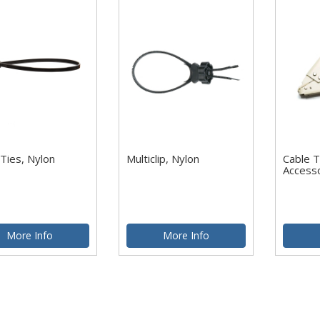
Ties, Nylon
Multiclip, Nylon
Cable T
Access
More Info
More Info