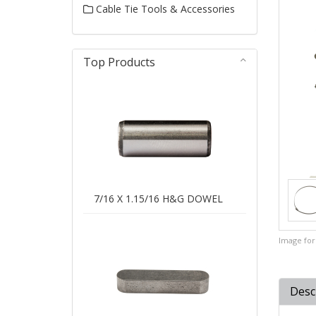
Cable Tie Tools & Accessories
Top Products
7/16 X 1.15/16 H&G DOWEL
Image for 
Desc