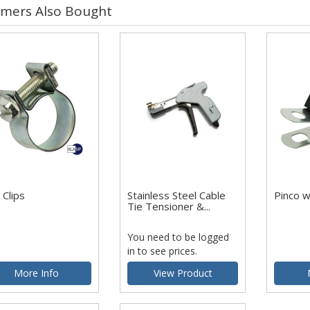
mers Also Bought
 Clips
Stainless Steel Cable
Pinco 
Tie Tensioner &...
You need to be logged
in to see prices.
More Info
View Product