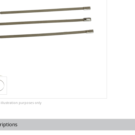
illustration purposes only
riptions