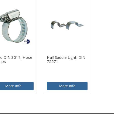
co DIN 3017, Hose
Half Saddle Light, DIN
mps
72571
More Info
More Info