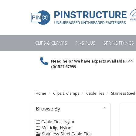
CLIPS & CLAMPS
PINS PLUS
SPRING FIXINGS
Need help? We have experts available
+44
(0)1527 67999
Home
Clips & Clamps
Cable Ties
Stainless Steel
Browse By
Cable Ties, Nylon
Multiclip, Nylon
Stainless Steel Cable Ties