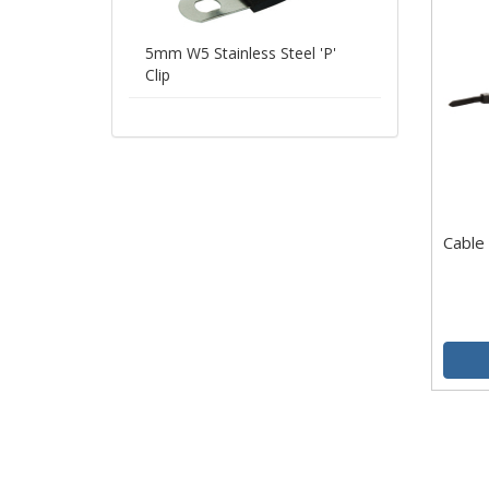
5mm W5 Stainless Steel 'P'
Clip
Cable 