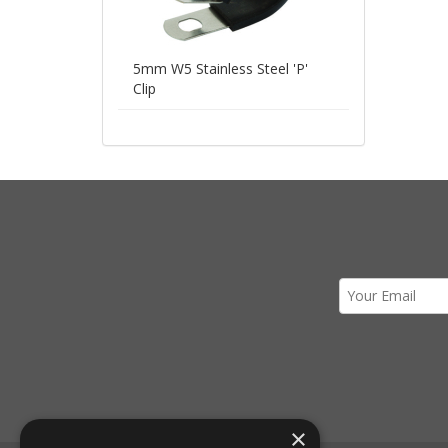
5mm W5 Stainless Steel 'P'
Clip
×