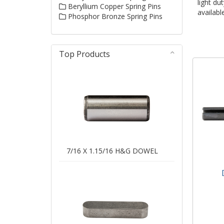
light du
Beryllium Copper Spring Pins
availabl
Phosphor Bronze Spring Pins
Top Products
7/16 X 1.15/16 H&G DOWEL
Dia
Light
ISO1
Avai