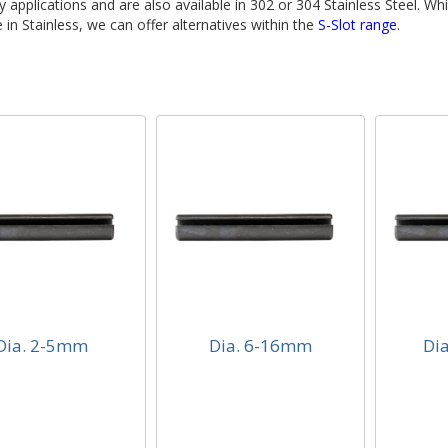
ty applications and are also available in 302 or 304 Stainless Steel. Whi
e in Stainless, we can offer alternatives within the
S-Slot range
.
Dia. 2-5mm
Dia. 6-16mm
Di
. 2-5mm
Dia. 6-16mm
Dia
 Duty Spring Pins
Light Duty Spring Pins
Light 
3337 (DIN7346)
ISO13337 (DIN7346)
ISO13
lable from 1mm
Available from 1mm
Avail