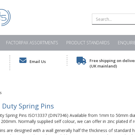
FACTORPAX ASSORTMENTS
PRODUCT STANDARDS
ENQUIRI
Free shipping on delive
Email Us
(UK mainland)
s
 Duty Spring Pins
uty Spring Pins ISO13337 (DIN7346) Available from 1mm to 50mm dia
00mm. Normally supplied self colour, we can offer in zinc plated if r
ns are designed with a wall generally half the thickness of standard h