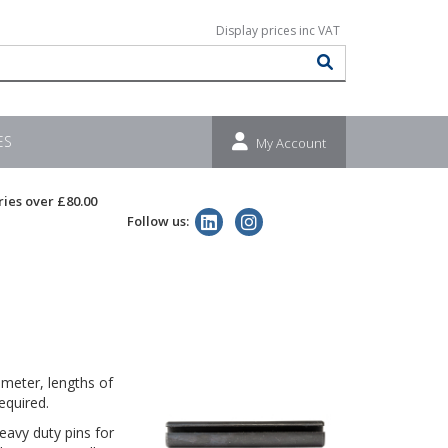
ES
My Account
ries over £80.00
Follow us:
meter, lengths of
equired.
eavy duty pins for