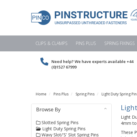
CLIPS & CLAMPS
PINS PLUS
SPRING FIXINGS
Need help? We have experts available
+44
(0)1527 67999
Home
Pins Plus
Spring Pins
Light Duty Spring Pin
Light
Browse By
Light D
Slotted Spring Pins
4mm to 2
Light Duty Spring Pins
These Pi
Wavy Slot/'S' Slot Spring Pins