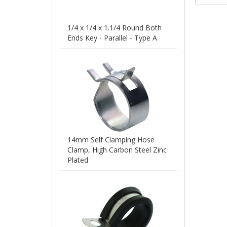
to 5
leng
200m
1/4 x 1/4 x 1.1/4 Round Both
Ends Key - Parallel - Type A
14mm Self Clamping Hose
Clamp, High Carbon Steel Zinc
Plated