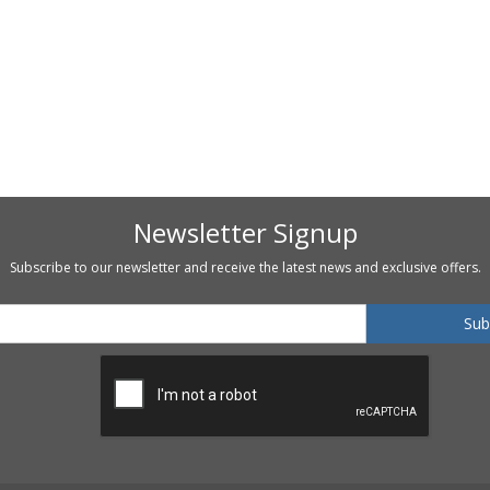
Newsletter Signup
Subscribe to our newsletter and receive the latest news and exclusive offers.