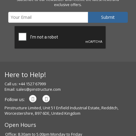
exclusive offers.
Here to Help!
Call us: +44 1527 67999
Email:
sales@pinstructure.com
Follow us:
Pinstructure Limited, Unit 51 Enfield Industrial Estate, Redditch,
Worcestershire, B97 6DE, United Kingdom
Open Hours
Office: 8.30am to 5.00pm Monday to Friday