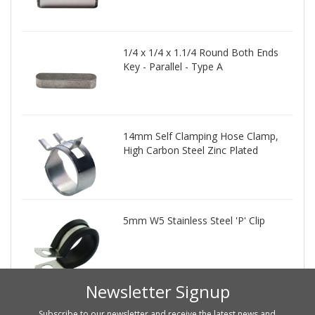
1/4 x 1/4 x 1.1/4 Round Both Ends
Key - Parallel - Type A
14mm Self Clamping Hose Clamp,
High Carbon Steel Zinc Plated
5mm W5 Stainless Steel 'P' Clip
Newsletter Signup
Subscribe to our newsletter and receive the latest news and