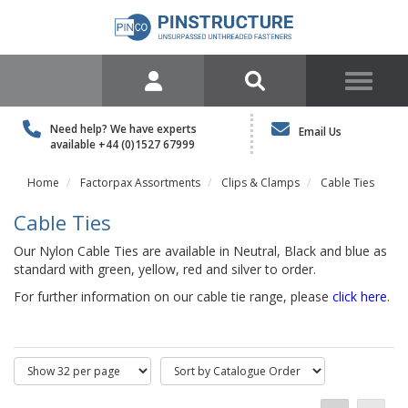
Need help? We have experts
Email Us
available
+44 (0)1527 67999
Home
Factorpax Assortments
Clips & Clamps
Cable Ties
Cable Ties
Our Nylon Cable Ties are available in Neutral, Black and blue as
standard with green, yellow, red and silver to order.
For further information on our cable tie range, please
click here
.