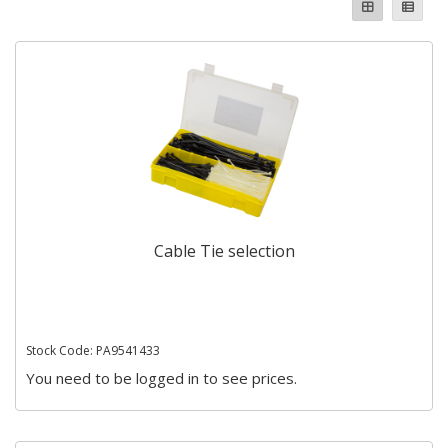
Cable Tie selection
Stock Code: PA9541433
You need to be logged in to see prices.