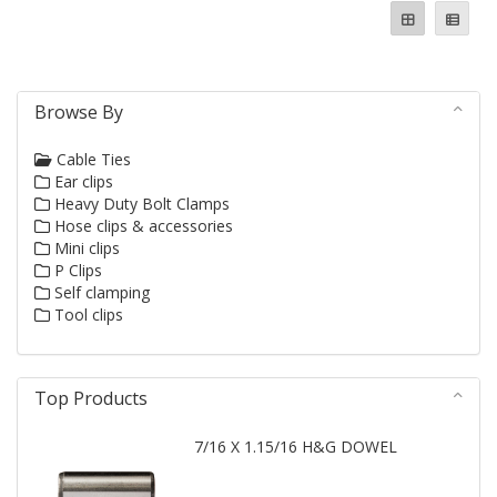
Browse By
Cable Ties
Ear clips
Heavy Duty Bolt Clamps
Hose clips & accessories
Mini clips
P Clips
Self clamping
Tool clips
Top Products
7/16 X 1.15/16 H&G DOWEL