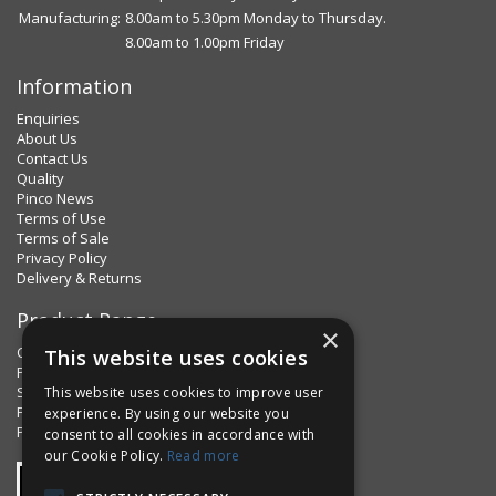
Manufacturing:
8.00am to 5.30pm Monday to Thursday.
8.00am to 1.00pm Friday
Information
Enquiries
About Us
Contact Us
Quality
Pinco News
Terms of Use
Terms of Sale
Privacy Policy
Delivery & Returns
Product Range
×
Clips & Clamps
This website uses cookies
Pins Plus
Spring Fixings
This website uses cookies to improve user
Factorpax Assortments
experience. By using our website you
Product Standards
consent to all cookies in accordance with
our Cookie Policy.
Read more