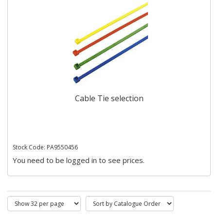
Cable Tie selection
Stock Code: PA9550456
You need to be logged in to see prices.