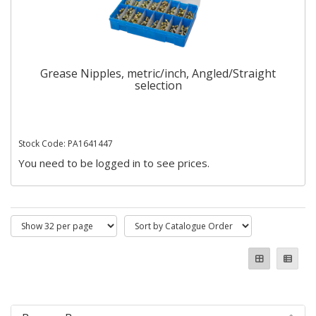
Grease Nipples, metric/inch, Angled/Straight
selection
Stock Code: PA1641447
You need to be logged in to see prices.