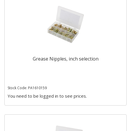
Grease Nipples, inch selection
Stock Code: PA1610159
You need to be logged in to see prices.