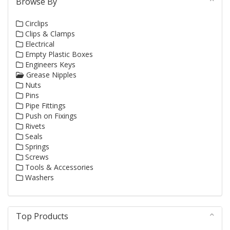
Browse By
Circlips
Clips & Clamps
Electrical
Empty Plastic Boxes
Engineers Keys
Grease Nipples
Nuts
Pins
Pipe Fittings
Push on Fixings
Rivets
Seals
Springs
Screws
Tools & Accessories
Washers
Top Products