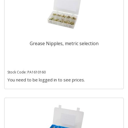
Grease Nipples, metric selection
Stock Code: PA1610160
You need to be logged in to see prices.