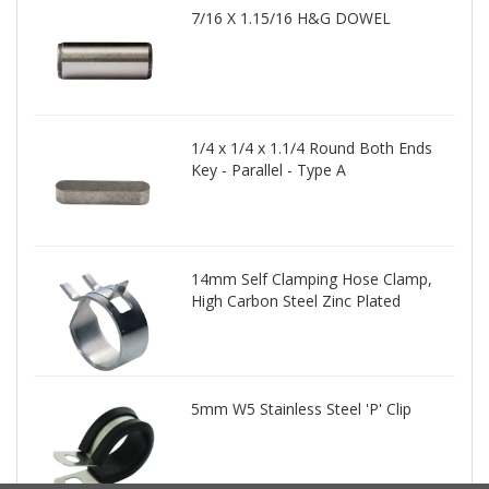
7/16 X 1.15/16 H&G DOWEL
1/4 x 1/4 x 1.1/4 Round Both Ends
Key - Parallel - Type A
14mm Self Clamping Hose Clamp,
High Carbon Steel Zinc Plated
5mm W5 Stainless Steel 'P' Clip