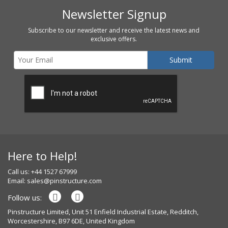
Newsletter Signup
Subscribe to our newsletter and receive the latest news and
exclusive offers.
Here to Help!
Call us: +44 1527 67999
Email:
sales@pinstructure.com
Follow us:
Pinstructure Limited, Unit 51 Enfield Industrial Estate, Redditch,
Worcestershire, B97 6DE, United Kingdom