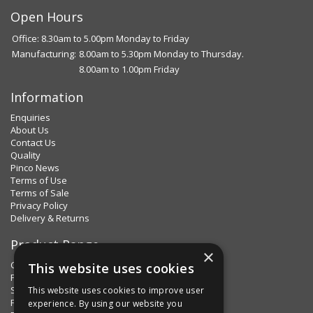
Open Hours
Office: 8.30am to 5.00pm Monday to Friday
Manufacturing:
8.00am to 5.30pm Monday to Thursday.
8.00am to 1.00pm Friday
Information
Enquiries
About Us
Contact Us
Quality
Pinco News
Terms of Use
Terms of Sale
Privacy Policy
Delivery & Returns
Product Range
×
Clips & Clamps
This website uses cookies
Pins Plus
Spring Fixings
This website uses cookies to improve user
Factorpax Assortments
experience. By using our website you