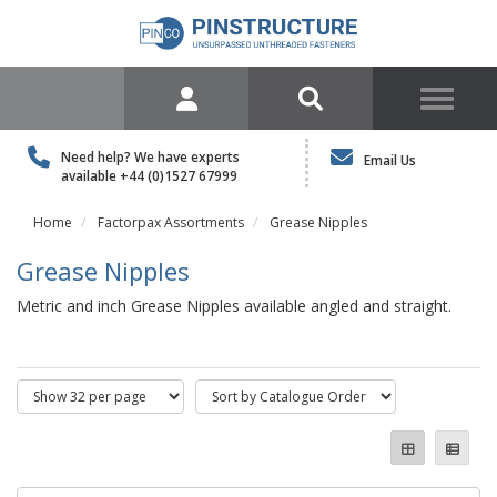
Need help? We have experts
Email Us
available
+44 (0)1527 67999
Home
Factorpax Assortments
Grease Nipples
Grease Nipples
Metric and inch Grease Nipples available angled and straight.