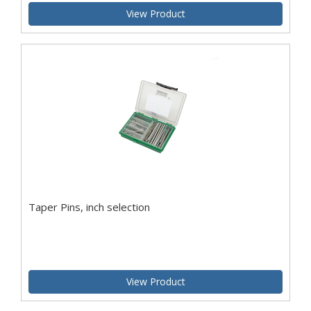
View Product
Taper Pins, inch selection
View Product