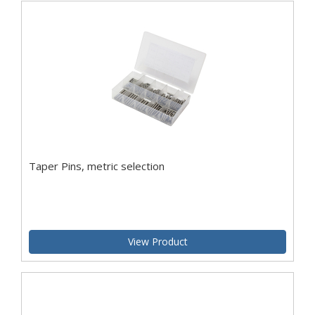
Taper Pins, metric selection
View Product