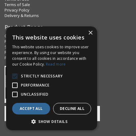
Terms of Sale
Privacy Policy
Delivery & Returns
Product Range
×
Clips & Clamps
This website uses cookies
Pins Plus
Spring Fixings
This website uses cookies to improve user
Factorpax Assortments
experience. By using our website you
Product Standards
consent to all cookies in accordance with
our Cookie Policy.
Read more
STRICTLY NECESSARY
PERFORMANCE
UNCLASSIFIED
ACCEPT ALL
DECLINE ALL
SHOW DETAILS