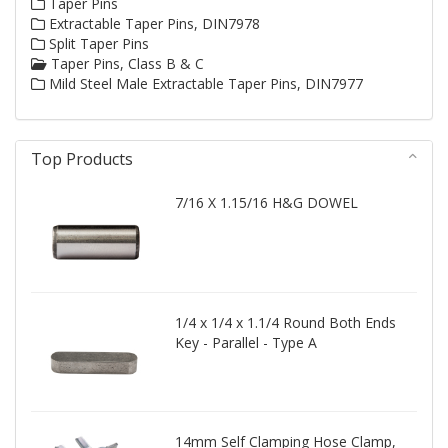
Taper Pins
Extractable Taper Pins, DIN7978
Split Taper Pins
Taper Pins, Class B & C
Mild Steel Male Extractable Taper Pins, DIN7977
Top Products
7/16 X 1.15/16 H&G DOWEL
1/4 x 1/4 x 1.1/4 Round Both Ends
Key - Parallel - Type A
14mm Self Clamping Hose Clamp,