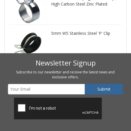
High Carbon Steel Zinc Plated
5mm W5 Stainless Steel 'P' Clip
Newsletter Signup
Subscribe to our newsletter and receive the latest news and
exclusive offers.