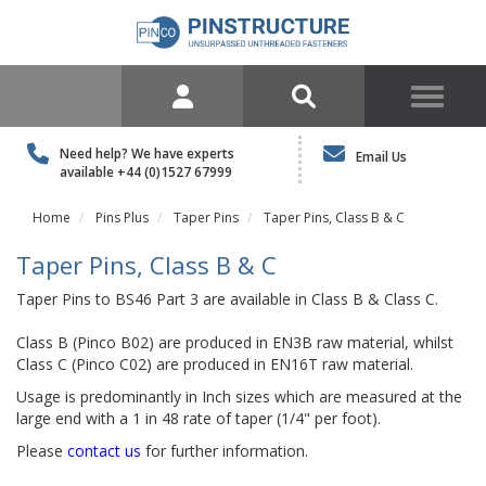
Need help? We have experts
Email Us
available
+44 (0)1527 67999
Home
Pins Plus
Taper Pins
Taper Pins, Class B & C
Taper Pins, Class B & C
Taper Pins to BS46 Part 3 are available in Class B & Class C.
Class B (Pinco B02) are produced in EN3B raw material, whilst
Class C (Pinco C02) are produced in EN16T raw material.
Usage is predominantly in Inch sizes which are measured at the
large end with a 1 in 48 rate of taper (1/4" per foot).
Please
contact us
for further information.