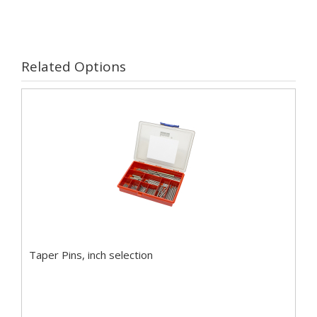
Related Options
Taper Pins, inch selection