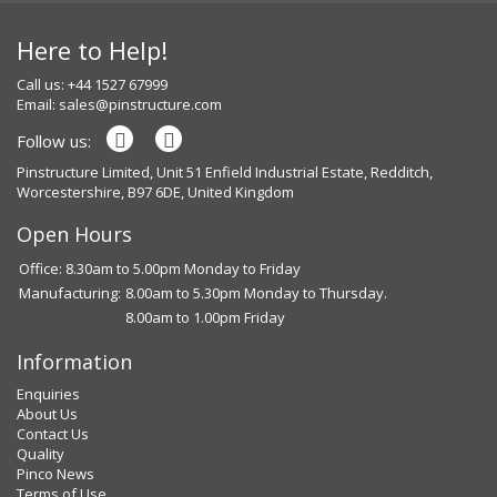
Here to Help!
Call us: +44 1527 67999
Email:
sales@pinstructure.com
Follow us:
Pinstructure Limited, Unit 51 Enfield Industrial Estate, Redditch,
Worcestershire, B97 6DE, United Kingdom
Open Hours
Office: 8.30am to 5.00pm Monday to Friday
Manufacturing:
8.00am to 5.30pm Monday to Thursday.
8.00am to 1.00pm Friday
Information
Enquiries
About Us
Contact Us
Quality
Pinco News
Terms of Use