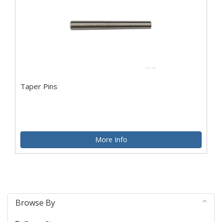
Taper Pins
More Info
Browse By