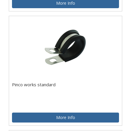
More Info
Pinco works standard
More Info