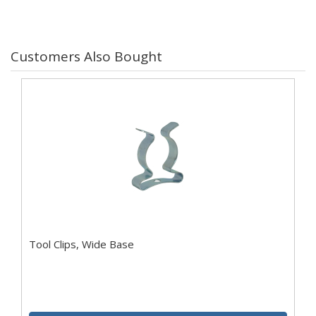
Customers Also Bought
Tool Clips, Wide Base