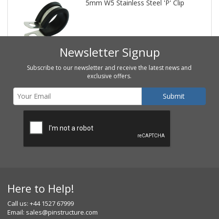
5mm W5 Stainless Steel 'P' Clip
Newsletter Signup
Subscribe to our newsletter and receive the latest news and
exclusive offers.
Here to Help!
Call us: +44 1527 67999
Email:
sales@pinstructure.com