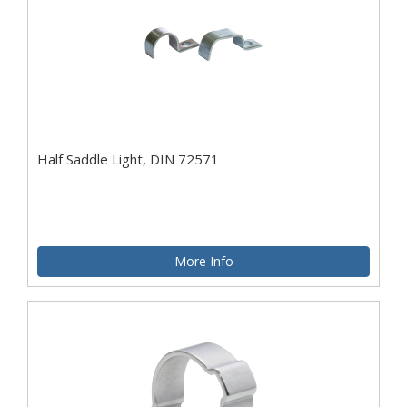
Half Saddle Light, DIN 72571
More Info