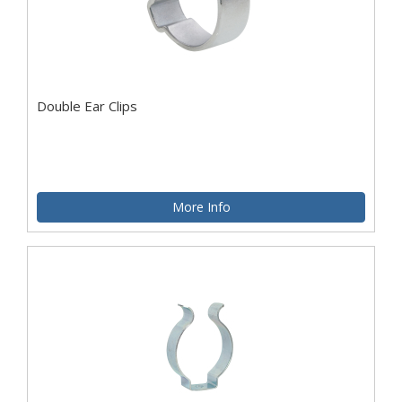
Double Ear Clips
More Info