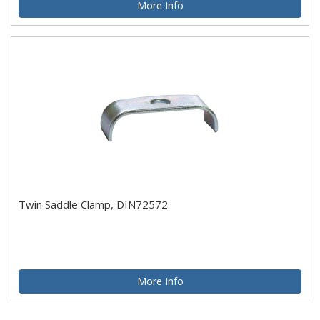
More Info
Twin Saddle Clamp, DIN72572
More Info