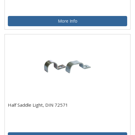
More Info
Half Saddle Light, DIN 72571