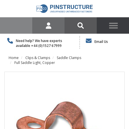
Need help? We have experts
Email Us
available
+44 (0)1527 67999
Home
Clips & Clamps
Saddle Clamps
Full Saddle Light, Copper