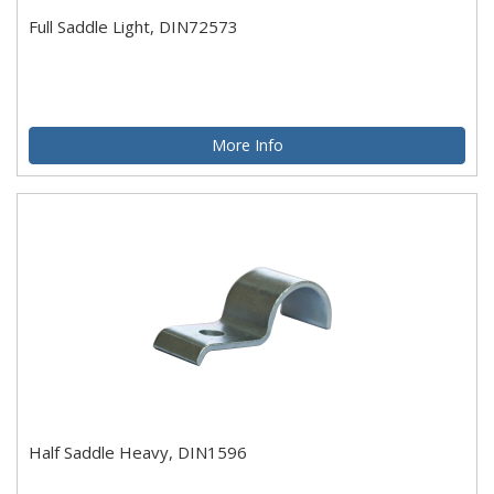
Full Saddle Light, DIN72573
More Info
Half Saddle Heavy, DIN1596