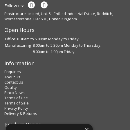
Follow us:
Pinstructure Limited, Unit 51 Enfield Industrial Estate, Redditch,
Worcestershire, B97 6DE, United Kingdom
Open Hours
Office: 8.30am to 5.00pm Monday to Friday
Manufacturing:
8.00am to 5.30pm Monday to Thursday.
8.00am to 1.00pm Friday
Information
Enquiries
About Us
Contact Us
Quality
Pinco News
Terms of Use
Terms of Sale
Privacy Policy
Delivery & Returns
Product Range
×