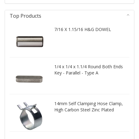
Top Products
7/16 X 1.15/16 H&G DOWEL
1/4 x 1/4 x 1.1/4 Round Both Ends
Key - Parallel - Type A
14mm Self Clamping Hose Clamp,
High Carbon Steel Zinc Plated