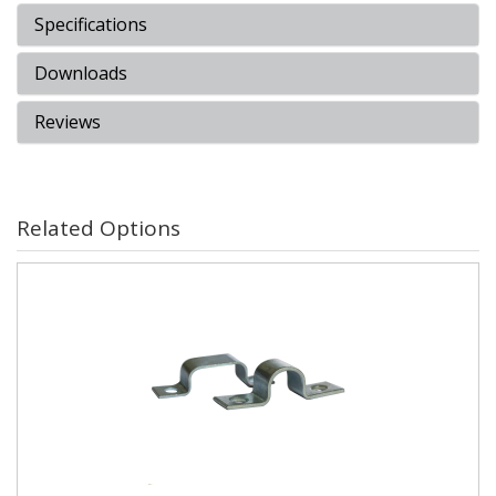
Specifications
Downloads
Reviews
Related Options