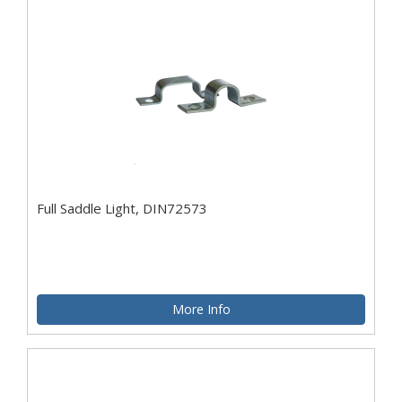
Full Saddle Light, DIN72573
More Info