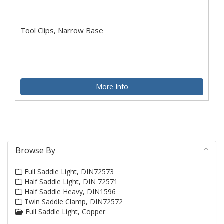
Tool Clips, Narrow Base
More Info
Browse By
Full Saddle Light, DIN72573
Half Saddle Light, DIN 72571
Half Saddle Heavy, DIN1596
Twin Saddle Clamp, DIN72572
Full Saddle Light, Copper