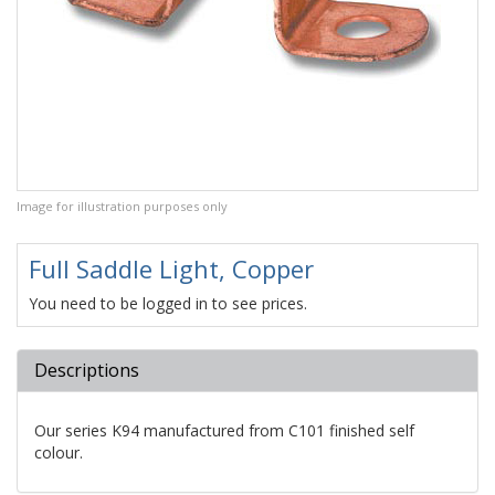
Image for illustration purposes only
Full Saddle Light, Copper
You need to be logged in to see prices.
Descriptions
Our series K94 manufactured from C101 finished self
colour.