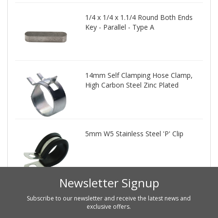
1/4 x 1/4 x 1.1/4 Round Both Ends
Key - Parallel - Type A
14mm Self Clamping Hose Clamp,
High Carbon Steel Zinc Plated
5mm W5 Stainless Steel 'P' Clip
Newsletter Signup
Subscribe to our newsletter and receive the latest news and
exclusive offers.