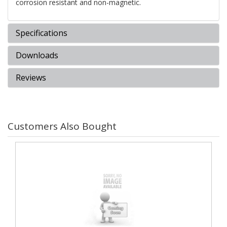
corrosion resistant and non-magnetic.
Specifications
Downloads
Reviews
Customers Also Bought