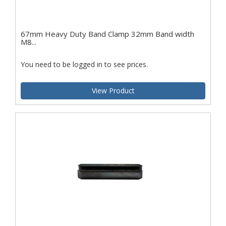
67mm Heavy Duty Band Clamp 32mm Band width
M8...
You need to be logged in to see prices.
View Product