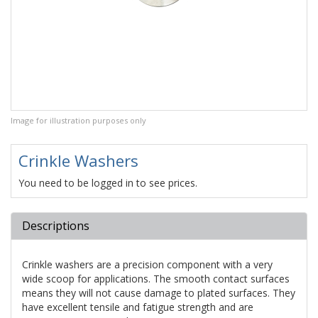
Image for illustration purposes only
Crinkle Washers
You need to be logged in to see prices.
Descriptions
Crinkle washers are a precision component with a very
wide scoop for applications. The smooth contact surfaces
means they will not cause damage to plated surfaces. They
have excellent tensile and fatigue strength and are