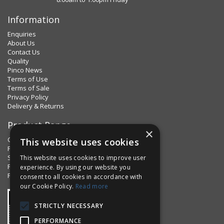
Information
Enquiries
About Us
Contact Us
Quality
Pinco News
Terms of Use
Terms of Sale
Privacy Policy
Delivery & Returns
Product Range
×
Clips & Clamps
This website uses cookies
Pins Plus
Spring Fixings
This website uses cookies to improve user
Factorpax Assortments
experience. By using our website you
Product Standards
consent to all cookies in accordance with
our Cookie Policy.
Read more
STRICTLY NECESSARY
PERFORMANCE