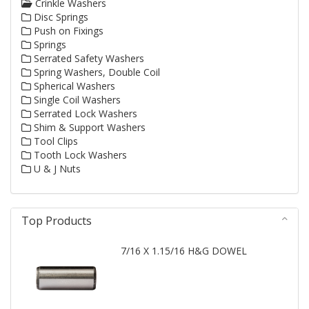
Crinkle Washers
Disc Springs
Push on Fixings
Springs
Serrated Safety Washers
Spring Washers, Double Coil
Spherical Washers
Single Coil Washers
Serrated Lock Washers
Shim & Support Washers
Tool Clips
Tooth Lock Washers
U & J Nuts
Top Products
7/16 X 1.15/16 H&G DOWEL