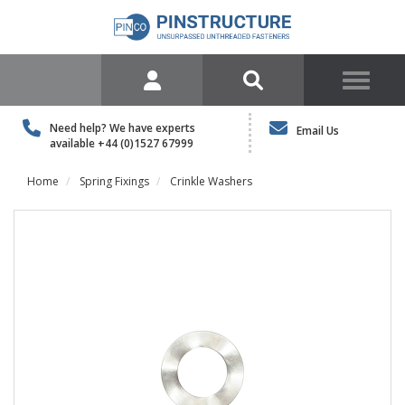
Need help? We have experts
Email Us
available
+44 (0)1527 67999
Home
Spring Fixings
Crinkle Washers