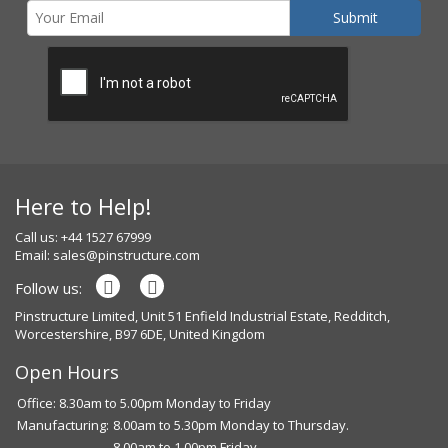
Here to Help!
Call us: +44 1527 67999
Email:
sales@pinstructure.com
Follow us:
Pinstructure Limited, Unit 51 Enfield Industrial Estate, Redditch,
Worcestershire, B97 6DE, United Kingdom
Open Hours
Office: 8.30am to 5.00pm Monday to Friday
Manufacturing:
8.00am to 5.30pm Monday to Thursday.
8.00am to 1.00pm Friday