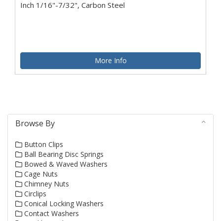
Inch 1/16"-7/32", Carbon Steel
More Info
Browse By
Button Clips
Ball Bearing Disc Springs
Bowed & Waved Washers
Cage Nuts
Chimney Nuts
Circlips
Conical Locking Washers
Contact Washers