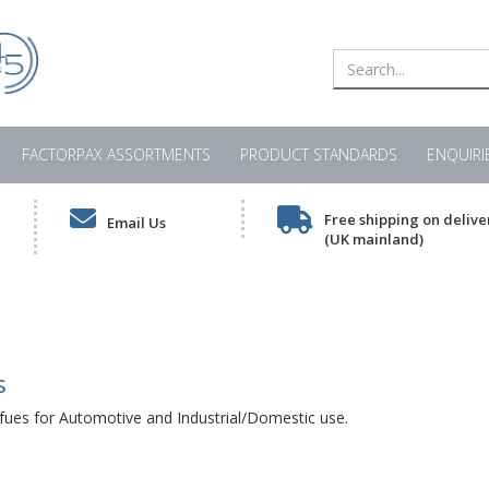
FACTORPAX ASSORTMENTS
PRODUCT STANDARDS
ENQUIRI
Free shipping on delive
Email Us
(UK mainland)
s
fues for Automotive and Industrial/Domestic use.