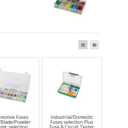
motive Fuses
Industrial/Domestic
/Blade/Powder
Fuses selection Plus
mic selection
Fuse & Circuit Tester