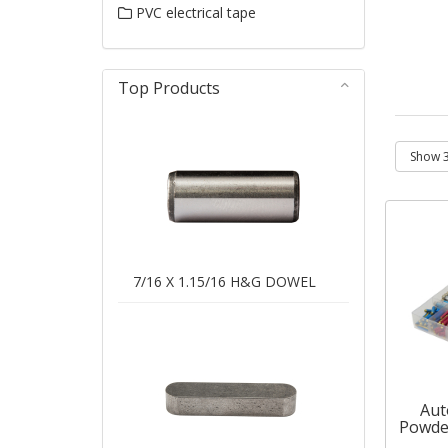
PVC electrical tape
Top Products
7/16 X 1.15/16 H&G DOWEL
Aut
Powde