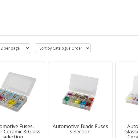
omotive Fuses,
Automotive Blade Fuses
Auto
r Ceramic & Glass
selection
Glass
selection
Cera