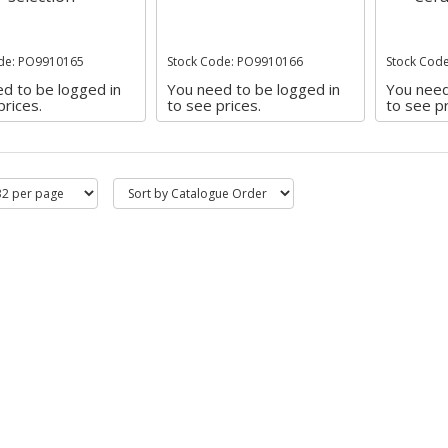
de: PO9910165
Stock Code: PO9910166
Stock Cod
d to be logged in
You need to be logged in
You need
prices.
to see prices.
to see pr