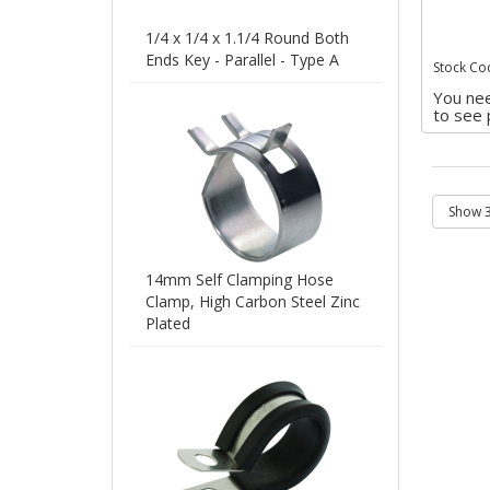
1/4 x 1/4 x 1.1/4 Round Both
Ends Key - Parallel - Type A
Stock Co
You nee
to see 
14mm Self Clamping Hose
Clamp, High Carbon Steel Zinc
Plated