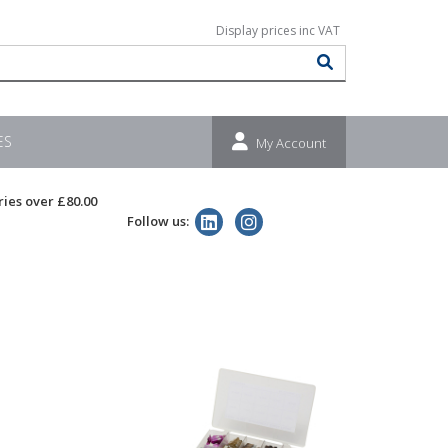
ES
My Account
ries over £80.00
Follow us: