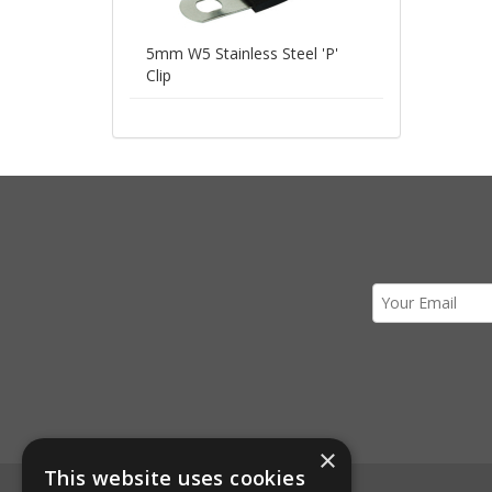
5mm W5 Stainless Steel 'P'
Clip
×
This website uses cookies