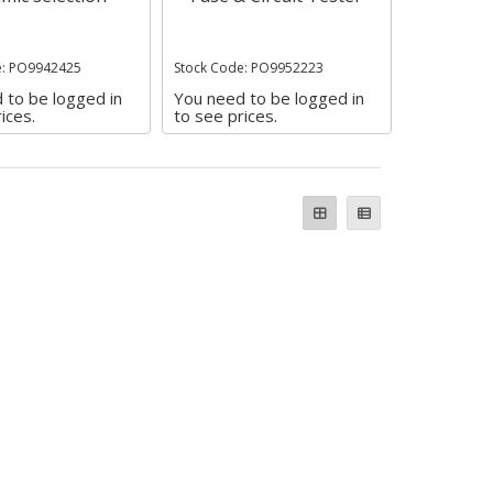
e: PO9942425
Stock Code: PO9952223
 to be logged in
You need to be logged in
ices.
to see prices.