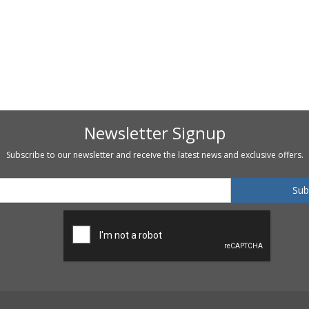
Newsletter Signup
Subscribe to our newsletter and receive the latest news and exclusive offers.