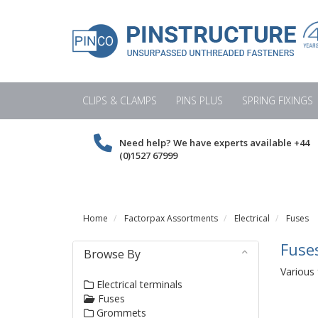
CLIPS & CLAMPS
PINS PLUS
SPRING FIXINGS
Need help? We have experts available
+44
(0)1527 67999
Home
Factorpax Assortments
Electrical
Fuses
Fuse
Browse By
Various 
Electrical terminals
Fuses
Grommets