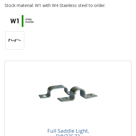
Stock material: W1 with W4 Stainless steel to order.
Full Saddle Light,