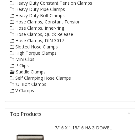
Heavy Duty Constant Tension Clamps
Heavy Duty Pipe Clamps
Heavy Duty Bolt Clamps
Hose Clamps, Constant Tension
Hose Clamps, Inner-ring
Hose Clamps, Quick Release
Hose Clamps, DIN 3017
Slotted Hose Clamps
High Torque Clamps
Mini Clips
P Clips
Saddle Clamps
Self Clamping Hose Clamps
'U' Bolt Clamps
V Clamps
Top Products
7/16 X 1.15/16 H&G DOWEL