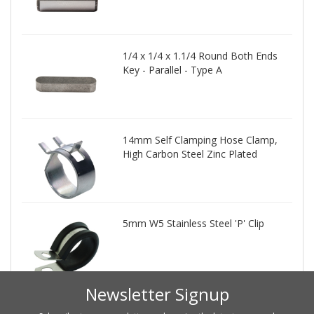
1/4 x 1/4 x 1.1/4 Round Both Ends
Key - Parallel - Type A
14mm Self Clamping Hose Clamp,
High Carbon Steel Zinc Plated
5mm W5 Stainless Steel 'P' Clip
Newsletter Signup