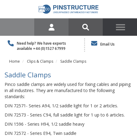
Need help? We have experts
Email Us
available
+44 (0)1527 67999
Home
Clips & Clamps
Saddle Clamps
Saddle Clamps
Pinco saddle clamps are widely used for fixing cables and piping
in all industires. They are manufactured to the following
standards:
DIN 72571- Series A94, 1/2 saddle light for 1 or 2 articles.
DIN 72573 - Series C94, full saddle light for 1 up to 6 articles.
DIN 1596 - Series H94, 1/2 saddle heavy
DIN 72572 - Series E94, Twin saddle