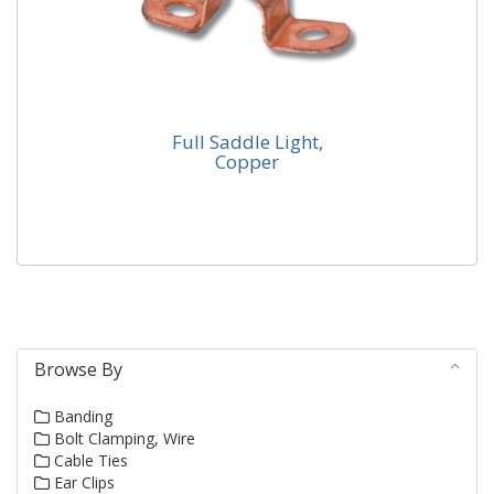
Full Saddle Light,
Copper
Full Saddle Light, Copper
Our series K94 manufactured from C101 finished self
colour.
Browse By
Banding
Bolt Clamping, Wire
Cable Ties
Ear Clips