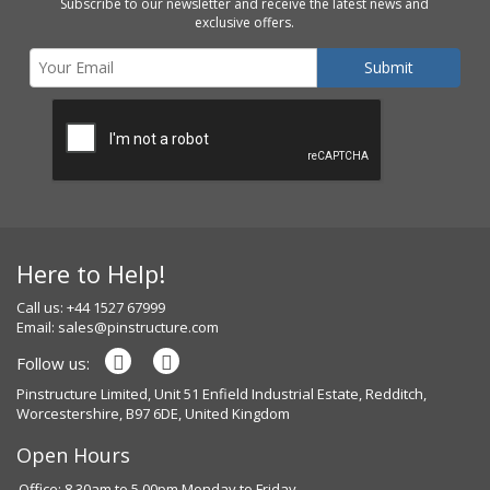
Subscribe to our newsletter and receive the latest news and
exclusive offers.
Here to Help!
Call us: +44 1527 67999
Email:
sales@pinstructure.com
Follow us:
Pinstructure Limited, Unit 51 Enfield Industrial Estate, Redditch,
Worcestershire, B97 6DE, United Kingdom
Open Hours
Office: 8.30am to 5.00pm Monday to Friday