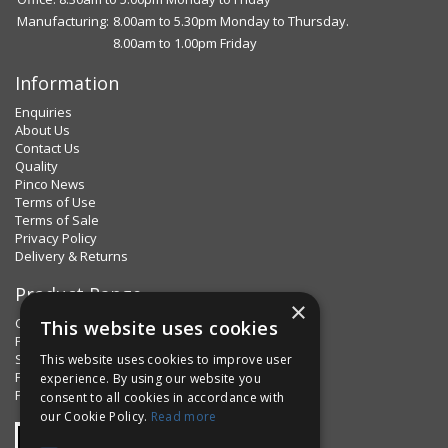
Manufacturing:
8.00am to 5.30pm Monday to Thursday.
8.00am to 1.00pm Friday
Information
Enquiries
About Us
Contact Us
Quality
Pinco News
Terms of Use
Terms of Sale
Privacy Policy
Delivery & Returns
Product Range
×
Clips & Clamps
This website uses cookies
Pins Plus
Spring Fixings
This website uses cookies to improve user
Factorpax Assortments
experience. By using our website you
Product Standards
consent to all cookies in accordance with
our Cookie Policy.
Read more