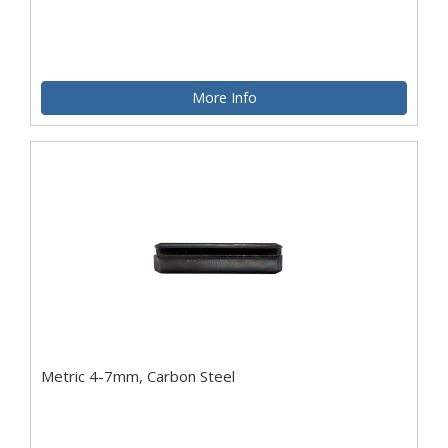
More Info
Metric 4-7mm, Carbon Steel