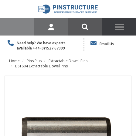
Need help? We have experts
Email Us
available
+44 (0)1527 67999
Home
Pins Plus
Extractable Dowel Pins
BS1804 Extractable Dowel Pins