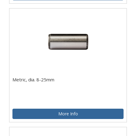
Metric, dia. 8-25mm
More Info