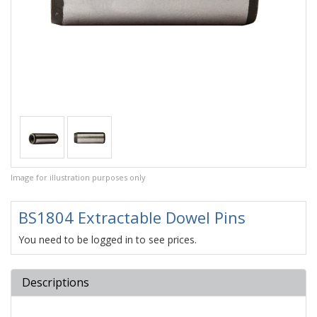
Image for illustration purposes only
BS1804 Extractable Dowel Pins
You need to be logged in to see prices.
Descriptions