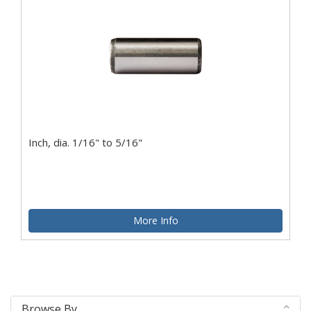
Inch, dia. 1/16" to 5/16"
More Info
Browse By