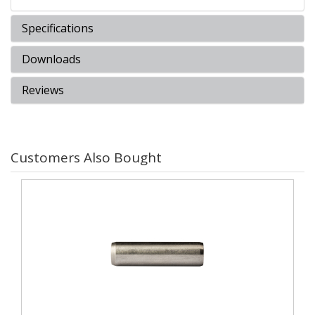
Specifications
Downloads
Reviews
Customers Also Bought