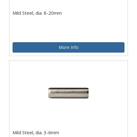
Mild Steel, dia. 8-20mm
More Info
Mild Steel, dia. 3-6mm