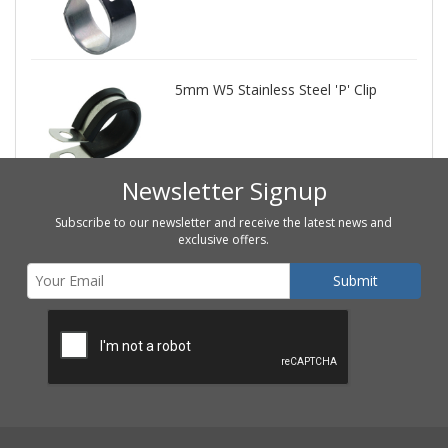
5mm W5 Stainless Steel 'P' Clip
Newsletter Signup
Subscribe to our newsletter and receive the latest news and
exclusive offers.