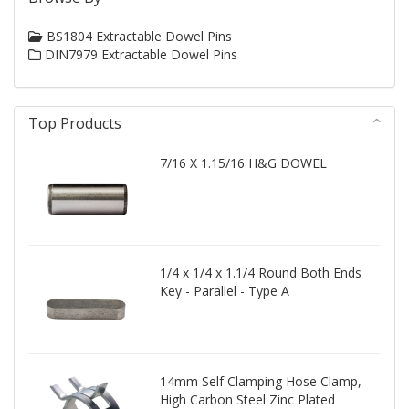
BS1804 Extractable Dowel Pins
DIN7979 Extractable Dowel Pins
Top Products
7/16 X 1.15/16 H&G DOWEL
1/4 x 1/4 x 1.1/4 Round Both Ends
Key - Parallel - Type A
14mm Self Clamping Hose Clamp,
High Carbon Steel Zinc Plated