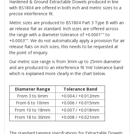
Hardened & Ground Extractable Dowels produced in line
with BS1804 are offered in both inch and metric sizes to a
precise interference fit.
Metric sizes are produced to BS1804 Part 3 Type B with an
air release flat as standard. Inch sizes are offered across
the range with a diameter tolerance of +0.0001"" to
+0.0003"". We do not automatically apply a provision for air
release flats on inch sizes, this needs to be requested at
the point of enquiry.
Our metric size range is from 3mm up to 25mm diameter
and are produced to an interference fit ‘m6’ tolerance band
which is explained more clearly in the chart below.
Diameter Range
Tolerance Band
From 3 to 6mm
+0.004 / +0.012mm
From 6 to 10mm
+0.006 / +0.015mm
From 10 to 18mm
+0.007 / +0.018mm
From 18 to 30mm
+0.008 / +0.021mm
The standard tapping specifcations for Extractable Dowels