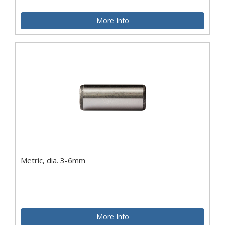
More Info
Metric, dia. 3-6mm
More Info