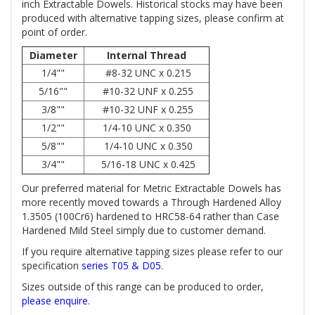
inch Extractable Dowels. Historical stocks may have been
produced with alternative tapping sizes, please confirm at
point of order.
Diameter
Internal Thread
1/4""
#8-32 UNC x 0.215
5/16""
#10-32 UNF x 0.255
3/8""
#10-32 UNF x 0.255
1/2""
1/4-10 UNC x 0.350
5/8""
1/4-10 UNC x 0.350
3/4""
5/16-18 UNC x 0.425
Our preferred material for Metric Extractable Dowels has
more recently moved towards a Through Hardened Alloy
1.3505 (100Cr6) hardened to HRC58-64 rather than Case
Hardened Mild Steel simply due to customer demand.
If you require alternative tapping sizes please refer to our
specification
series T05 & D05
.
Sizes outside of this range can be produced to order,
please enquire
.