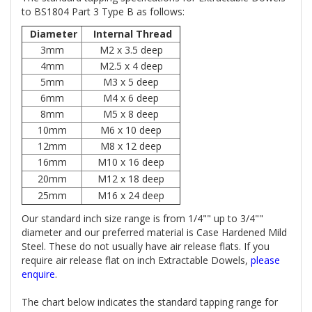
to BS1804 Part 3 Type B as follows:
Diameter
Internal Thread
3mm
M2 x 3.5 deep
4mm
M2.5 x 4 deep
5mm
M3 x 5 deep
6mm
M4 x 6 deep
8mm
M5 x 8 deep
10mm
M6 x 10 deep
12mm
M8 x 12 deep
16mm
M10 x 16 deep
20mm
M12 x 18 deep
25mm
M16 x 24 deep
Our standard inch size range is from 1/4"" up to 3/4""
diameter and our preferred material is Case Hardened Mild
Steel. These do not usually have air release flats. If you
require air release flat on inch Extractable Dowels,
please
enquire
.
The chart below indicates the standard tapping range for