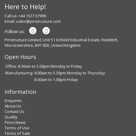
Here to Help!
Call us: +44 1527 67999
Email:
sales@pinstructure.com
Follow us:
Pinstructure Limited, Unit 51 Enfield Industrial Estate, Redditch,
Worcestershire, B97 6DE, United Kingdom
Open Hours
Office: 8.30am to 5.00pm Monday to Friday
Manufacturing:
8.00am to 5.30pm Monday to Thursday.
8.00am to 1.00pm Friday
Information
Enquiries
About Us
Contact Us
Quality
Pinco News
Terms of Use
Terms of Sale