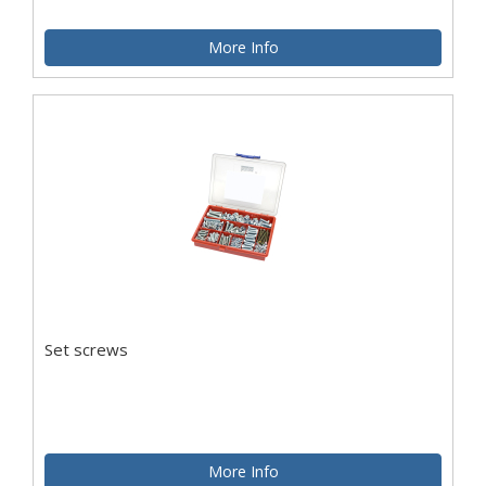
More Info
Set screws
More Info