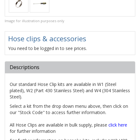
Image for illustration purposes only
Hose clips & accessories
You need to be logged in to see prices.
Descriptions
Our standard Hose Clip kits are available in W1 (Steel
plated), W2 (Part 430 Stainless Steel) and W4 (304 Stainless
Steel).
Select a kit from the drop down menu above, then click on
our "Stock Code" to access further information.
All Hose Clips are available in bulk supply, please
click here
for further information