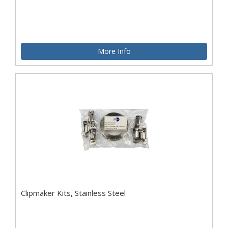
More Info
Clipmaker Kits, Stainless Steel