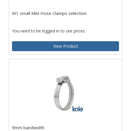
W1 small Mini Hose Clamps selection
You need to be logged in to see prices.
View Product
9mm bandwidth