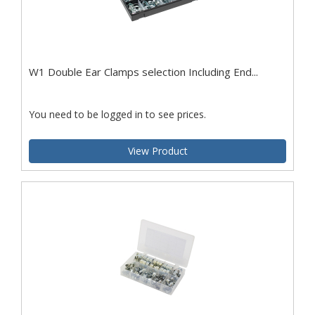
W1 Double Ear Clamps selection Including End...
You need to be logged in to see prices.
View Product