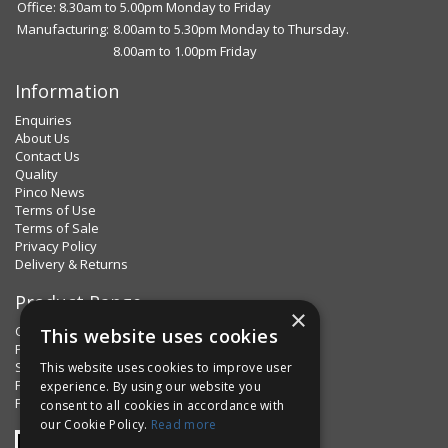
Office: 8.30am to 5.00pm Monday to Friday
Manufacturing:
8.00am to 5.30pm Monday to Thursday.
8.00am to 1.00pm Friday
Information
Enquiries
About Us
Contact Us
Quality
Pinco News
Terms of Use
Terms of Sale
Privacy Policy
Delivery & Returns
Product Range
×
Clips & Clamps
This website uses cookies
Pins Plus
Spring Fixings
This website uses cookies to improve user
Factorpax Assortments
experience. By using our website you
Product Standards
consent to all cookies in accordance with
our Cookie Policy.
Read more