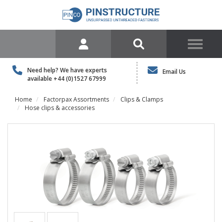
Need help? We have experts
Email Us
available
+44 (0)1527 67999
Home
Factorpax Assortments
Clips & Clamps
Hose clips & accessories