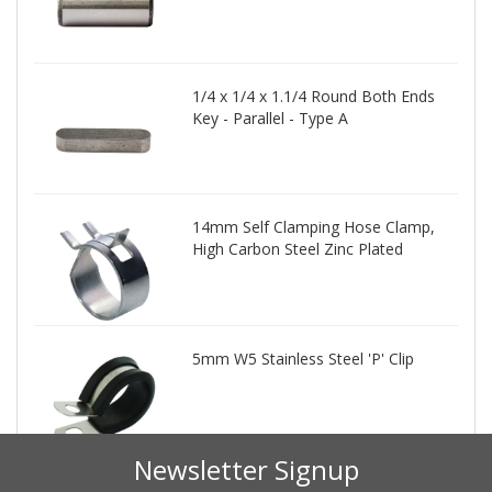
1/4 x 1/4 x 1.1/4 Round Both Ends
Key - Parallel - Type A
14mm Self Clamping Hose Clamp,
High Carbon Steel Zinc Plated
5mm W5 Stainless Steel 'P' Clip
Newsletter Signup