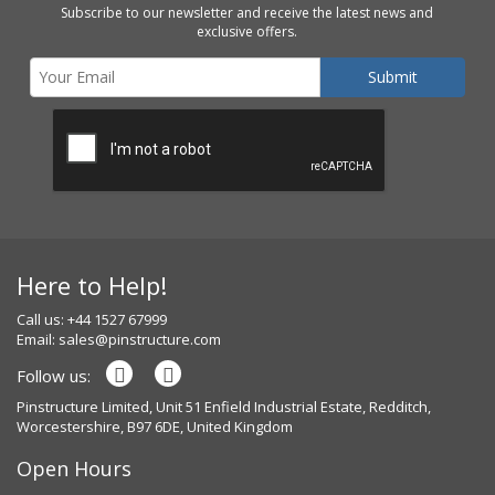
Subscribe to our newsletter and receive the latest news and
exclusive offers.
Here to Help!
Call us: +44 1527 67999
Email:
sales@pinstructure.com
Follow us:
Pinstructure Limited, Unit 51 Enfield Industrial Estate, Redditch,
Worcestershire, B97 6DE, United Kingdom
Open Hours