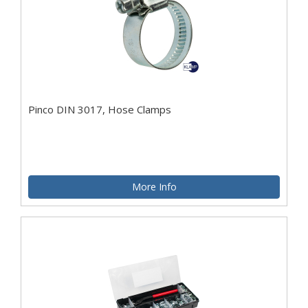
Pinco DIN 3017, Hose Clamps
More Info