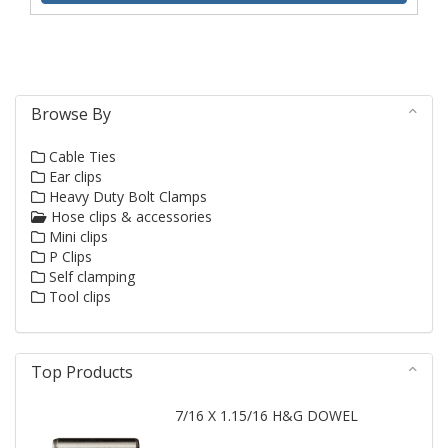
Browse By
Cable Ties
Ear clips
Heavy Duty Bolt Clamps
Hose clips & accessories
Mini clips
P Clips
Self clamping
Tool clips
Top Products
7/16 X 1.15/16 H&G DOWEL