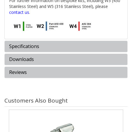
For further information on bespoke kits, including W3 (430
Stainless Steel) and W5 (316 Stainless Steel), please
contact us
.
Specifications
Downloads
Reviews
Customers Also Bought