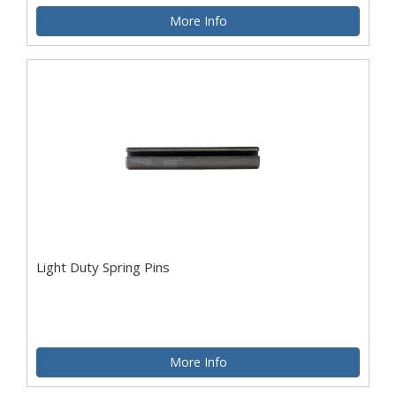
More Info
Light Duty Spring Pins
More Info