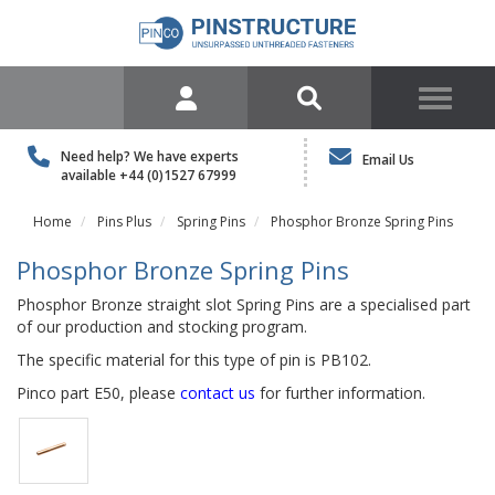
Need help? We have experts
Email Us
available
+44 (0)1527 67999
Home
Pins Plus
Spring Pins
Phosphor Bronze Spring Pins
Phosphor Bronze Spring Pins
Phosphor Bronze straight slot Spring Pins are a specialised part
of our production and stocking program.
The specific material for this type of pin is PB102.
Pinco part E50, please
contact us
for further information.