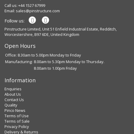
Call us: +44 1527 67999
Email:
sales@pinstructure.com
Follow us:
Pinstructure Limited, Unit 51 Enfield Industrial Estate, Redditch,
Worcestershire, B97 6DE, United Kingdom
Open Hours
Office: 8.30am to 5.00pm Monday to Friday
Manufacturing:
8.00am to 5.30pm Monday to Thursday.
8.00am to 1.00pm Friday
Information
Enquiries
About Us
Contact Us
Quality
Pinco News
Terms of Use
Terms of Sale
Privacy Policy
Delivery & Returns