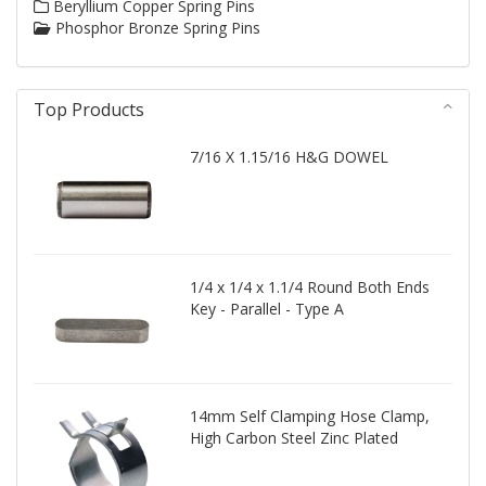
Beryllium Copper Spring Pins
Phosphor Bronze Spring Pins
Top Products
7/16 X 1.15/16 H&G DOWEL
1/4 x 1/4 x 1.1/4 Round Both Ends
Key - Parallel - Type A
14mm Self Clamping Hose Clamp,
High Carbon Steel Zinc Plated