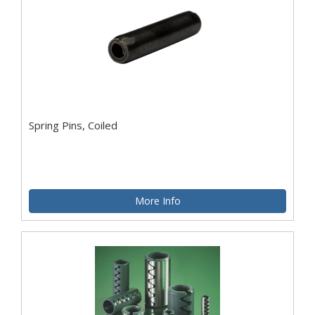
Spring Pins, Coiled
More Info