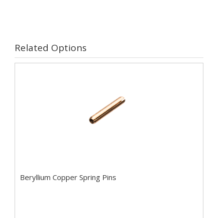
Related Options
Beryllium Copper Spring Pins