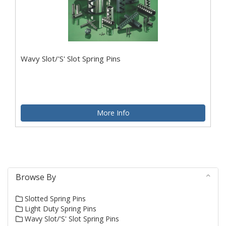
Wavy Slot/'S' Slot Spring Pins
More Info
Browse By
Slotted Spring Pins
Light Duty Spring Pins
Wavy Slot/'S' Slot Spring Pins