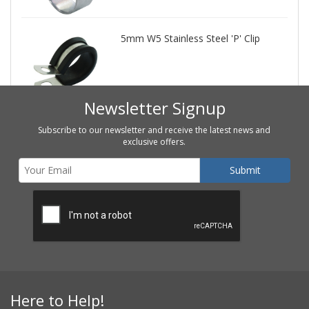
5mm W5 Stainless Steel 'P' Clip
Newsletter Signup
Subscribe to our newsletter and receive the latest news and
exclusive offers.
Here to Help!