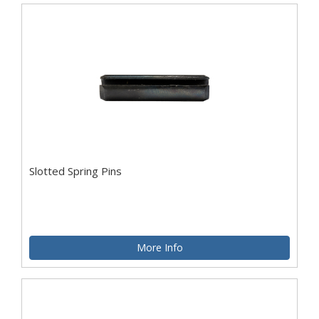
Slotted Spring Pins
More Info