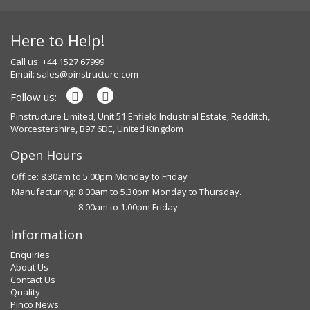
Here to Help!
Call us: +44 1527 67999
Email:
sales@pinstructure.com
Follow us:
Pinstructure Limited, Unit 51 Enfield Industrial Estate, Redditch,
Worcestershire, B97 6DE, United Kingdom
Open Hours
Office: 8.30am to 5.00pm Monday to Friday
Manufacturing:
8.00am to 5.30pm Monday to Thursday.
8.00am to 1.00pm Friday
Information
Enquiries
About Us
Contact Us
Quality
Pinco News