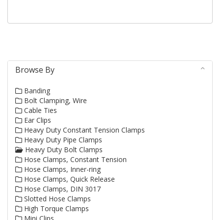
and...
Browse By
Banding
Bolt Clamping, Wire
Cable Ties
Ear Clips
Heavy Duty Constant Tension Clamps
Heavy Duty Pipe Clamps
Heavy Duty Bolt Clamps
Hose Clamps, Constant Tension
Hose Clamps, Inner-ring
Hose Clamps, Quick Release
Hose Clamps, DIN 3017
Slotted Hose Clamps
High Torque Clamps
Mini Clips