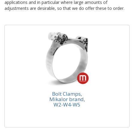
applications and in particular where large amounts of
adjustments are desirable, so that we do offer these to order.
Bolt Clamps,
Mikalor brand,
Bolt Clamps, Mikalor brand, W2-W4-
W2-W4-W5
W5
Pinstructure Ltd is the main UK distributor for the
Mikalor Heavy Duty Clamp. Holding in stock all
materials in most...