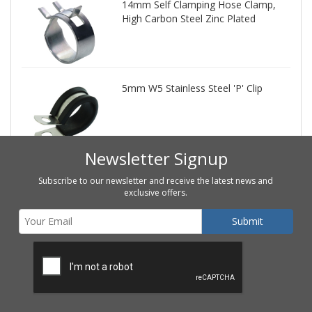
14mm Self Clamping Hose Clamp,
High Carbon Steel Zinc Plated
5mm W5 Stainless Steel 'P' Clip
Newsletter Signup
Subscribe to our newsletter and receive the latest news and
exclusive offers.