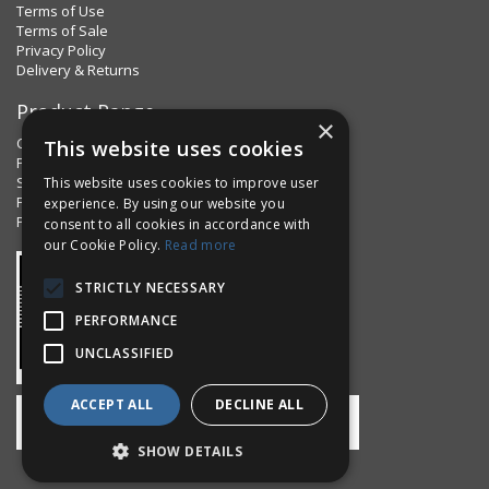
Terms of Use
Terms of Sale
Privacy Policy
Delivery & Returns
Product Range
×
Clips & Clamps
This website uses cookies
Pins Plus
Spring Fixings
This website uses cookies to improve user
Factorpax Assortments
experience. By using our website you
Product Standards
consent to all cookies in accordance with
our Cookie Policy.
Read more
STRICTLY NECESSARY
PERFORMANCE
UNCLASSIFIED
ACCEPT ALL
DECLINE ALL
SHOW DETAILS