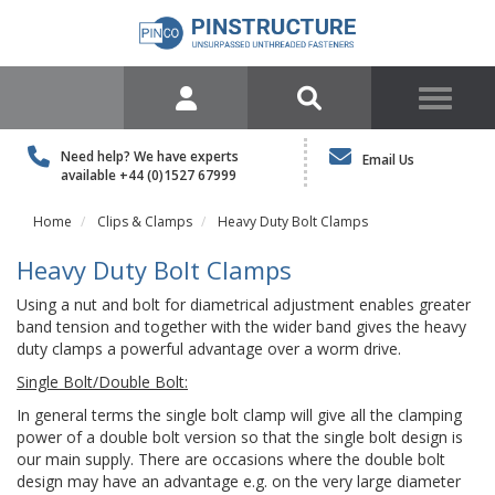
Need help? We have experts
Email Us
available
+44 (0)1527 67999
Home
Clips & Clamps
Heavy Duty Bolt Clamps
Heavy Duty Bolt Clamps
Using a nut and bolt for diametrical adjustment enables greater
band tension and together with the wider band gives the heavy
duty clamps a powerful advantage over a worm drive.
Single Bolt/Double Bolt:
In general terms the single bolt clamp will give all the clamping
power of a double bolt version so that the single bolt design is
our main supply. There are occasions where the double bolt
design may have an advantage e.g. on the very large diameter