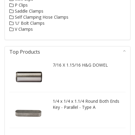
P Clips
Saddle Clamps
Self Clamping Hose Clamps
'U' Bolt Clamps
V Clamps
Top Products
7/16 X 1.15/16 H&G DOWEL
1/4 x 1/4 x 1.1/4 Round Both Ends
Key - Parallel - Type A