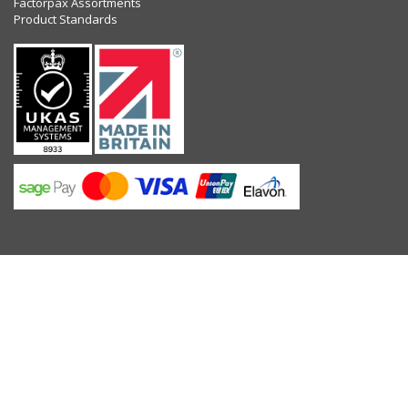
Factorpax Assortments
Product Standards