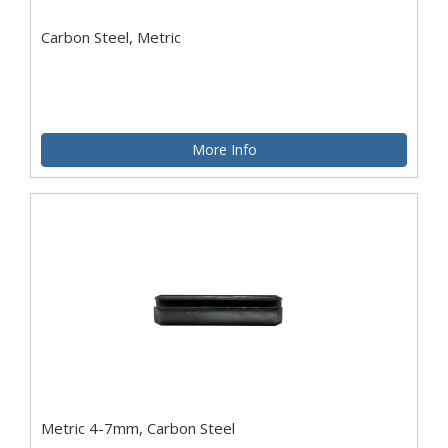
Carbon Steel, Metric
More Info
Metric 4-7mm, Carbon Steel