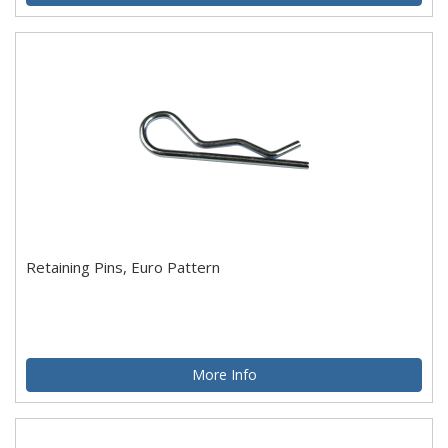
Retaining Pins, Euro Pattern
More Info