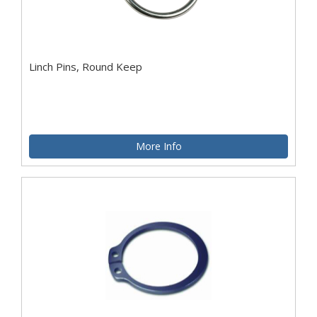
Linch Pins, Round Keep
More Info