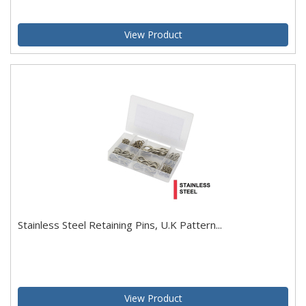
View Product
Stainless Steel Retaining Pins, U.K Pattern...
View Product