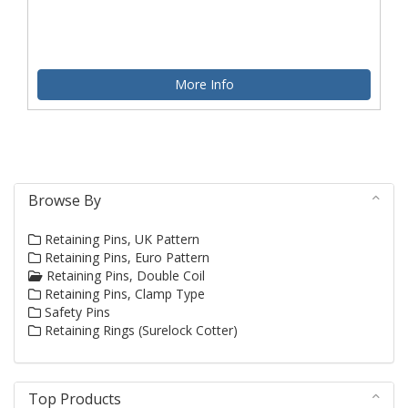
More Info
Browse By
Retaining Pins, UK Pattern
Retaining Pins, Euro Pattern
Retaining Pins, Double Coil
Retaining Pins, Clamp Type
Safety Pins
Retaining Rings (Surelock Cotter)
Top Products