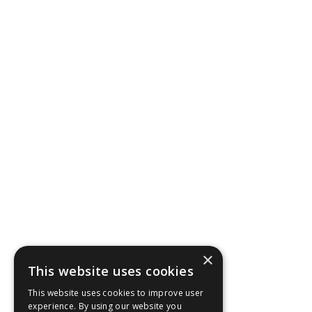
×
This website uses cookies
This website uses cookies to improve user
experience. By using our website you