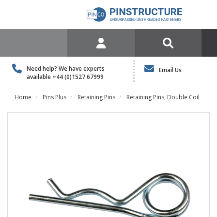
Need help? We have experts
Email Us
available
+44 (0)1527 67999
Home
Pins Plus
Retaining Pins
Retaining Pins, Double Coil