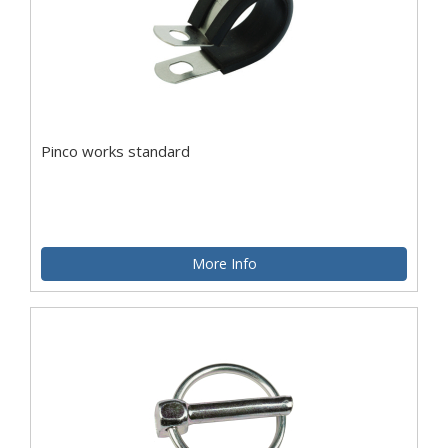
Pinco works standard
More Info