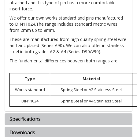
attached and this type of pin has a more comfortable
insert force.
We offer our own works standard and pins manufactured
to DIN11024.The range includes standard metric wires
from 2mm up to 8mm.
These are manufactured from high quality spring steel wire
and zinc plated (Series A90). We can also offer in stainless
steel in both grades A2 & A4 (Series D90/V90).
The fundamental differences between both ranges are:
Type
Material
Works standard
Spring Steel or A2 Stainless Steel
DIN11024
Spring Steel or A4 Stainless Steel
Specifications
Downloads