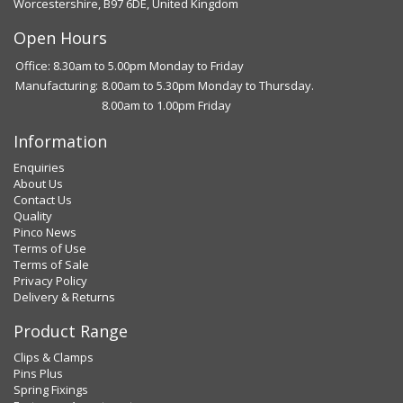
Worcestershire, B97 6DE, United Kingdom
Open Hours
Office: 8.30am to 5.00pm Monday to Friday
Manufacturing:
8.00am to 5.30pm Monday to Thursday.
8.00am to 1.00pm Friday
Information
Enquiries
About Us
Contact Us
Quality
Pinco News
Terms of Use
Terms of Sale
Privacy Policy
Delivery & Returns
Product Range
Clips & Clamps
Pins Plus
Spring Fixings