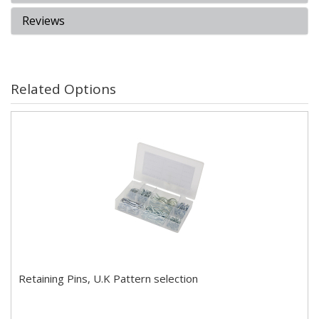
Reviews
Related Options
Retaining Pins, U.K Pattern selection