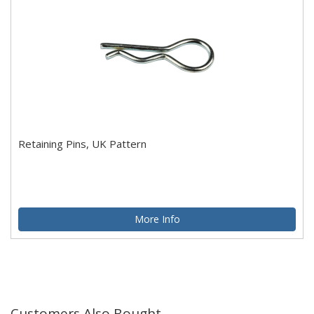
Retaining Pins, UK Pattern
More Info
Customers Also Bought