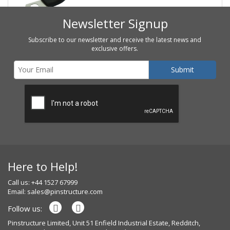
Newsletter Signup
Subscribe to our newsletter and receive the latest news and
exclusive offers.
Here to Help!
Call us: +44 1527 67999
Email:
sales@pinstructure.com
Follow us:
Pinstructure Limited, Unit 51 Enfield Industrial Estate, Redditch,