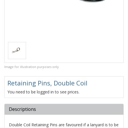
Image for illustration purposes only
Retaining Pins, Double Coil
You need to be logged in to see prices.
Descriptions
Double Coil Retaining Pins are favoured if a lanyard is to be