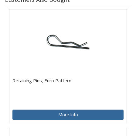
Retaining Pins, Euro Pattern
More Info