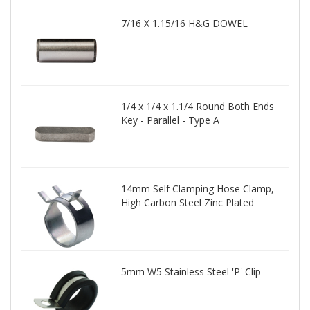
7/16 X 1.15/16 H&G DOWEL
1/4 x 1/4 x 1.1/4 Round Both Ends
Key - Parallel - Type A
14mm Self Clamping Hose Clamp,
High Carbon Steel Zinc Plated
5mm W5 Stainless Steel 'P' Clip