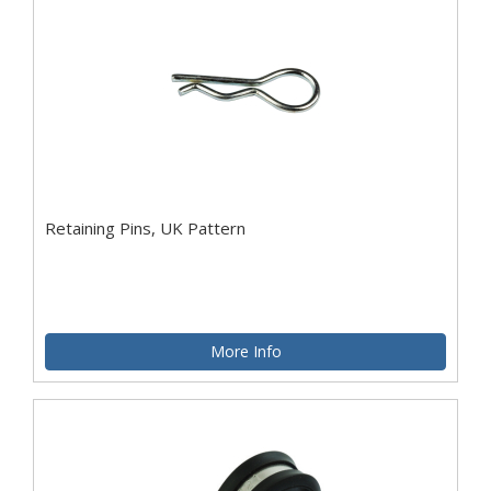
Retaining Pins, UK Pattern
More Info