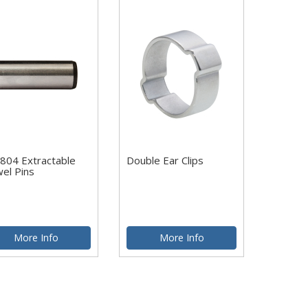
804 Extractable
Double Ear Clips
el Pins
More Info
More Info