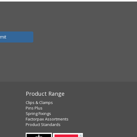
Product Range
Clips & Clamps
Pins Plus
Spring Fixings
Factorpax Assortments
Product Standards