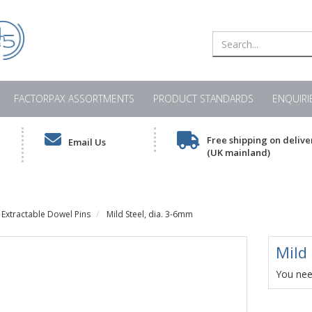
FACTORPAX ASSORTMENTS
PRODUCT STANDARDS
ENQUIRI
Free shipping on delive
Email Us
(UK mainland)
Extractable Dowel Pins
Mild Steel, dia. 3-6mm
Mild
You need