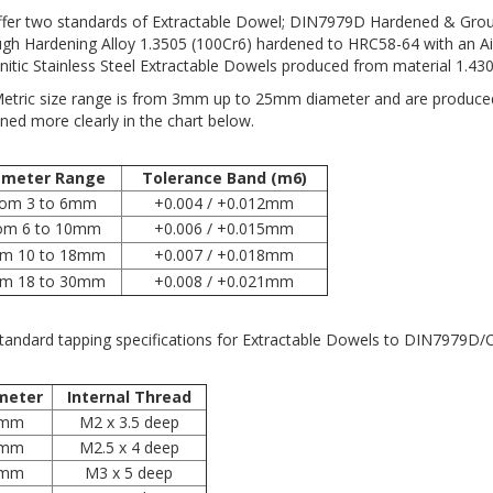
fer two standards of Extractable Dowel; DIN7979D Hardened & Grou
gh Hardening Alloy 1.3505 (100Cr6) hardened to HRC58-64 with an Ai
nitic Stainless Steel Extractable Dowels produced from material 1.4305
etric size range is from 3mm up to 25mm diameter and are produced t
ined more clearly in the chart below.
ameter Range
Tolerance Band (m6)
rom 3 to 6mm
+0.004 / +0.012mm
om 6 to 10mm
+0.006 / +0.015mm
om 10 to 18mm
+0.007 / +0.018mm
om 18 to 30mm
+0.008 / +0.021mm
tandard tapping specifications for Extractable Dowels to DIN7979D/C
meter
Internal Thread
mm
M2 x 3.5 deep
mm
M2.5 x 4 deep
mm
M3 x 5 deep