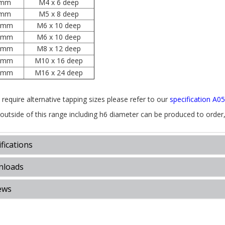
mm
M4 x 6 deep
mm
M5 x 8 deep
0mm
M6 x 10 deep
2mm
M6 x 10 deep
6mm
M8 x 12 deep
0mm
M10 x 16 deep
5mm
M16 x 24 deep
 require alternative tapping sizes please refer to our
specification A0
 outside of this range including h6 diameter can be produced to order
fications
loads
ews