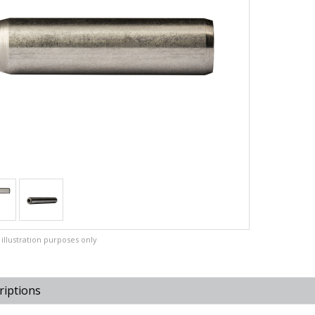
illustration purposes only
riptions