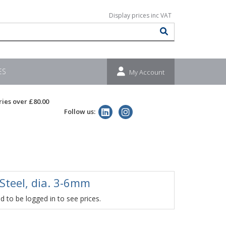
ES
My Account
ries over £80.00
Follow us:
 Steel, dia. 3-6mm
 to be logged in to see prices.