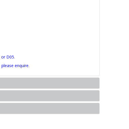
5 or D05
.
,
please enquire
.