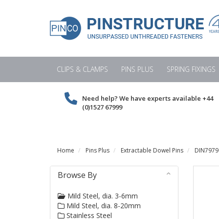
CLIPS & CLAMPS
PINS PLUS
SPRING FIXINGS
Need help? We have experts available
+44
(0)1527 67999
Home
Pins Plus
Extractable Dowel Pins
DIN7979 
Browse By
Mild Steel, dia. 3-6mm
Mild Steel, dia. 8-20mm
Stainless Steel