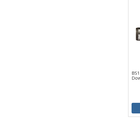
BS1
Dow