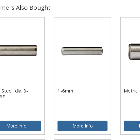
mers Also Bought
 Steel, dia. 8-
1-6mm
Metric,
mm
More Info
More Info