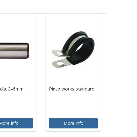
 dia. 3-6mm
Pinco works standard
More Info
More Info