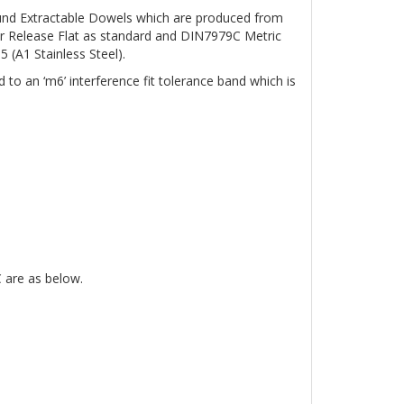
nd Extractable Dowels which are produced from
r Release Flat as standard and DIN7979C Metric
 (A1 Stainless Steel).
o an ‘m6’ interference fit tolerance band which is
 are as below.