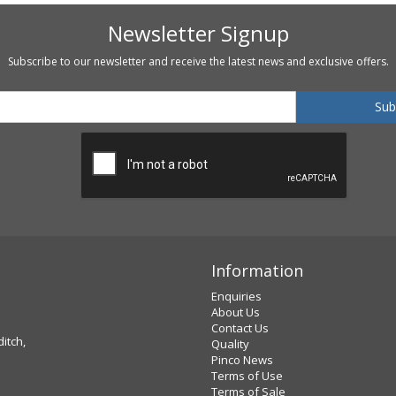
Newsletter Signup
Subscribe to our newsletter and receive the latest news and exclusive offers.
Information
Enquiries
About Us
Contact Us
ditch,
Quality
Pinco News
Terms of Use
Terms of Sale