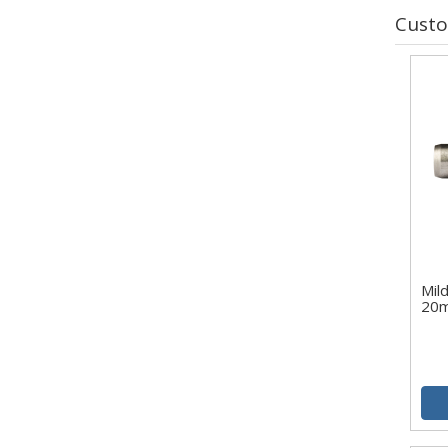
Custo
Mild
20