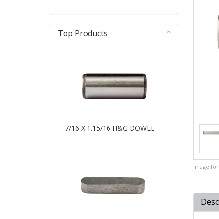
Top Products
7/16 X 1.15/16 H&G DOWEL
Image for 
Desc