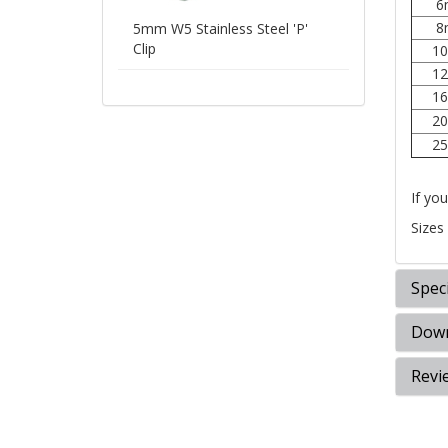
6
8
5mm W5 Stainless Steel 'P'
Clip
1
1
1
2
2
If you
Sizes
Speci
Down
Revi