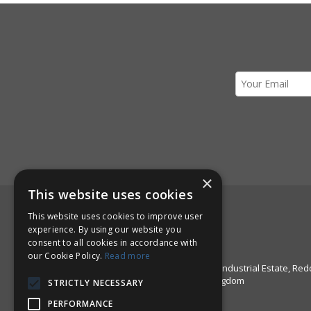
×
This website uses cookies
Here to Help!
This website uses cookies to improve user
experience. By using our website you
Call us: +44 1527 67999
consent to all cookies in accordance with
Email:
sales@pinstructure.com
our Cookie Policy.
Read more
Pinstructure Limited, Unit 51 Enfield Industrial Estate, Red
Worcestershire, B97 6DE, United Kingdom
STRICTLY NECESSARY
PERFORMANCE
Open Hours