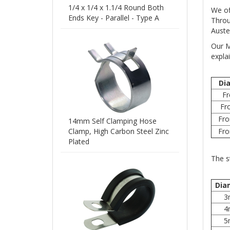
1/4 x 1/4 x 1.1/4 Round Both
We of
Ends Key - Parallel - Type A
Throu
Auste
Our M
expla
Di
F
Fr
Fr
14mm Self Clamping Hose
Clamp, High Carbon Steel Zinc
Fr
Plated
The s
Dia
3
4
5