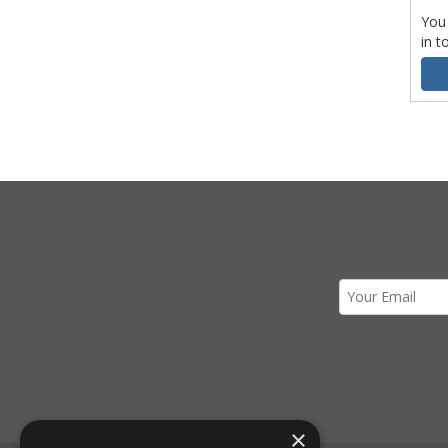
You
in t
×