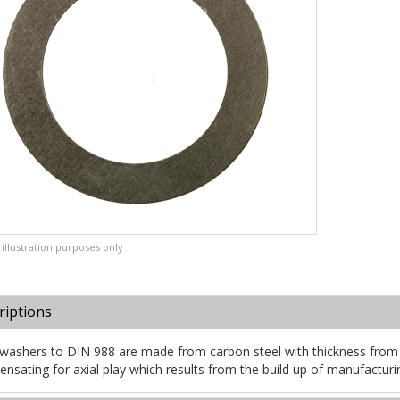
illustration purposes only
riptions
washers to DIN 988 are made from carbon steel with thickness from
nsating for axial play which results from the build up of manufacturi