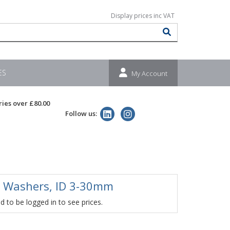
ES
My Account
ries over £80.00
Follow us:
 Washers, ID 3-30mm
 to be logged in to see prices.