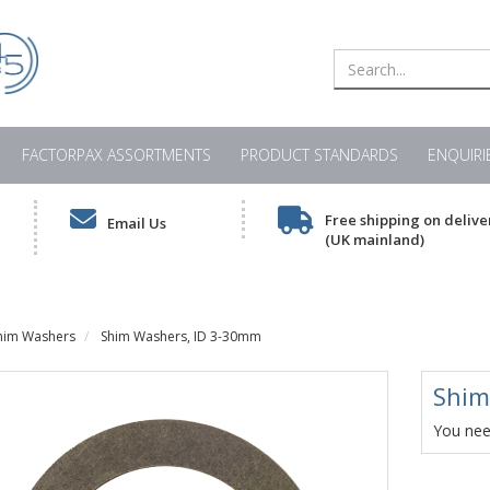
FACTORPAX ASSORTMENTS
PRODUCT STANDARDS
ENQUIRI
Free shipping on delive
Email Us
(UK mainland)
him Washers
Shim Washers, ID 3-30mm
Shim
You need