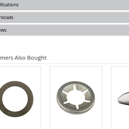
fications
loads
ews
mers Also Bought