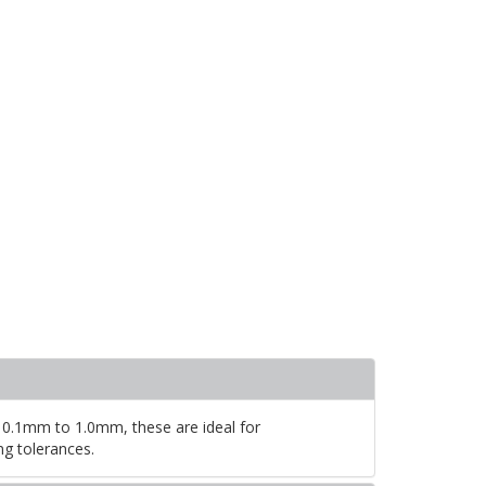
 0.1mm to 1.0mm, these are ideal for
ng tolerances.