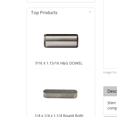
Top Products
7/16 X 1.15/16 H&G DOWEL
Image for 
Desc
Shim 
compe
1/4 x 1/4 x 1.1/4 Round Both