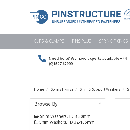
CLIPS & CLAMPS
PINS PLUS
SPRING FIXINGS
Need help? We have experts available
+44
(0)1527 67999
Home
Spring Fixings
Shim & Support Washers
S
Browse By
Shim Washers, ID 3-30mm
Shim Washers, ID 32-105mm