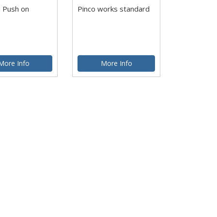
 Push on
Pinco works standard
More Info
More Info