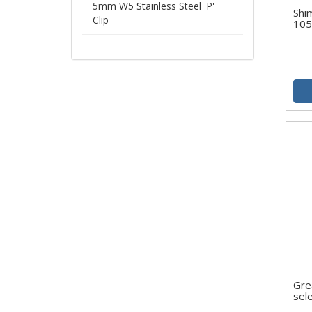
5mm W5 Stainless Steel 'P'
Shi
Clip
10
Gre
sel