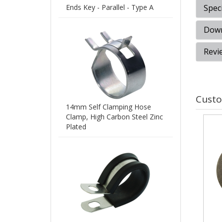
Ends Key - Parallel - Type A
Speci
Down
Revi
Custo
14mm Self Clamping Hose
Clamp, High Carbon Steel Zinc
Plated