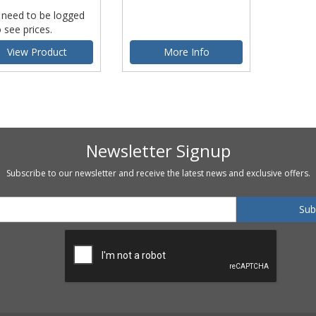
 need to be logged
o see prices.
View Product
More Info
Newsletter Signup
Subscribe to our newsletter and receive the latest news and exclusive offers.