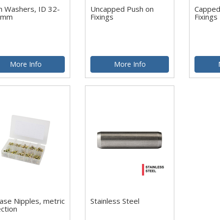
m Washers, ID 32-
Uncapped Push on
Capped
5mm
Fixings
Fixings
More Info
More Info
ase Nipples, metric
Stainless Steel
ection