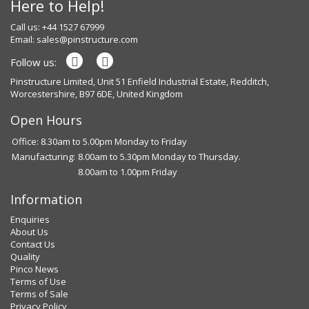
Here to Help!
Call us: +44 1527 67999
Email:
sales@pinstructure.com
Follow us:
Pinstructure Limited, Unit 51 Enfield Industrial Estate, Redditch,
Worcestershire, B97 6DE, United Kingdom
Open Hours
Office: 8.30am to 5.00pm Monday to Friday
Manufacturing:
8.00am to 5.30pm Monday to Thursday.
8.00am to 1.00pm Friday
Information
Enquiries
About Us
Contact Us
Quality
Pinco News
Terms of Use
Terms of Sale
Privacy Policy