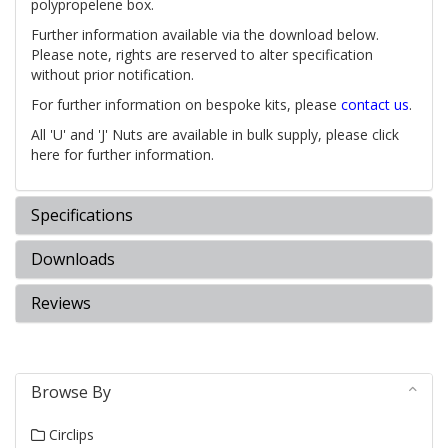
polypropelene box.
Further information available via the download below.
Please note, rights are reserved to alter specification
without prior notification.
For further information on bespoke kits, please
contact us
.
All 'U' and 'J' Nuts are available in bulk supply, please click
here for further information.
Specifications
Downloads
Reviews
Browse By
Circlips