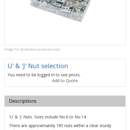
Image for illustration purposes only
U' & 'J' Nut selection
You need to be logged in to see prices.
Add to Quote
Descriptions
'U' & 'J' Nuts. Sizes include No.6 to No.14.
There are approximately 185 nuts within a clear sturdy