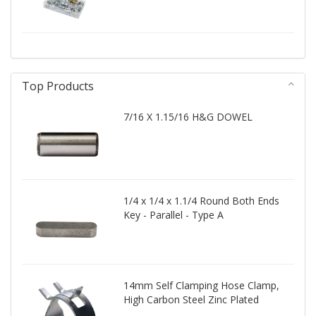
Top Products
7/16 X 1.15/16 H&G DOWEL
1/4 x 1/4 x 1.1/4 Round Both Ends
Key - Parallel - Type A
14mm Self Clamping Hose Clamp,
High Carbon Steel Zinc Plated