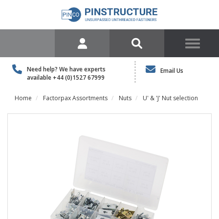
Need help? We have experts
Email Us
available
+44 (0)1527 67999
Home
Factorpax Assortments
Nuts
U' & 'J' Nut selection