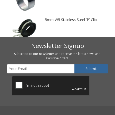
5mm W5 Stainless Steel 'P' Clip
Newsletter Signup
Subscribe to our newsletter and receive the latest news and
exclusive offers.