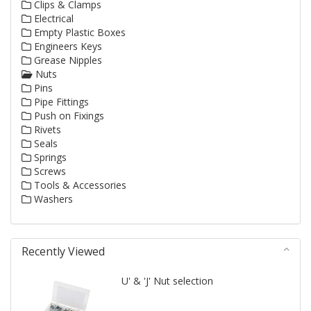
Clips & Clamps
Electrical
Empty Plastic Boxes
Engineers Keys
Grease Nipples
Nuts
Pins
Pipe Fittings
Push on Fixings
Rivets
Seals
Springs
Screws
Tools & Accessories
Washers
Recently Viewed
U' & 'J' Nut selection