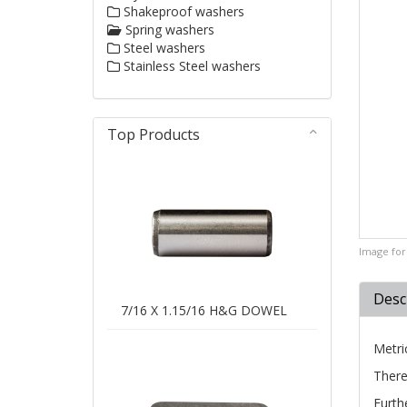
Shakeproof washers
Spring washers
Steel washers
Stainless Steel washers
Top Products
Image for 
Desc
7/16 X 1.15/16 H&G DOWEL
Metri
There
Furth