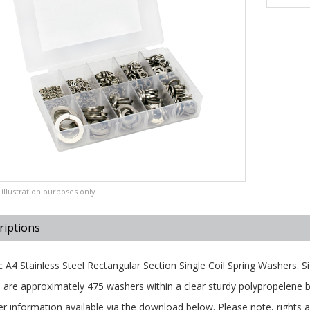
illustration purposes only
riptions
c A4 Stainless Steel Rectangular Section Single Coil Spring Washers.
 are approximately 475 washers within a clear sturdy polypropelene b
er information available via the download below. Please note, rights ar