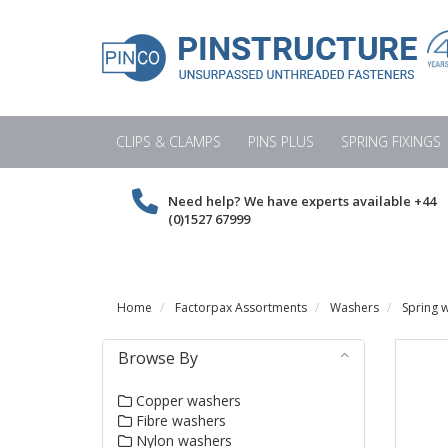
CLIPS & CLAMPS
PINS PLUS
SPRING FIXINGS
Need help? We have experts available
+44
(0)1527 67999
Home
Factorpax Assortments
Washers
Spring 
Browse By
Copper washers
Fibre washers
Nylon washers