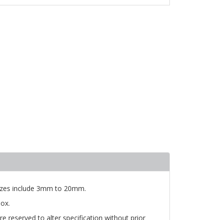
 Sizes include 3mm to 20mm.
ox.
e reserved to alter specification without prior