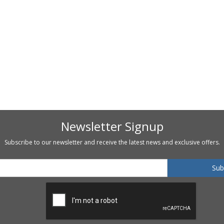
Newsletter Signup
Subscribe to our newsletter and receive the latest news and exclusive offers.