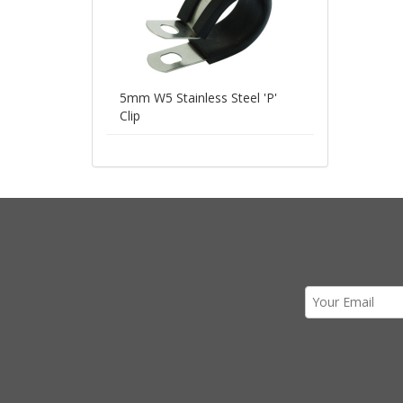
5mm W5 Stainless Steel 'P'
Clip