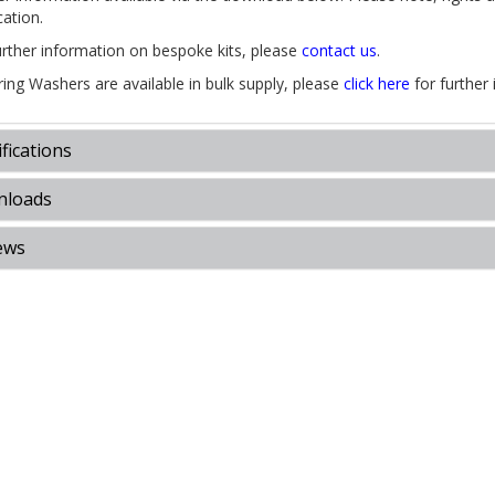
cation.
urther information on bespoke kits, please
contact us
.
pring Washers are available in bulk supply, please
click here
for further 
fications
loads
ews