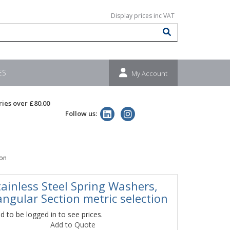
ES
My Account
ries over £80.00
Follow us:
ion
tainless Steel Spring Washers,
angular Section metric selection
 to be logged in to see prices.
Add to Quote