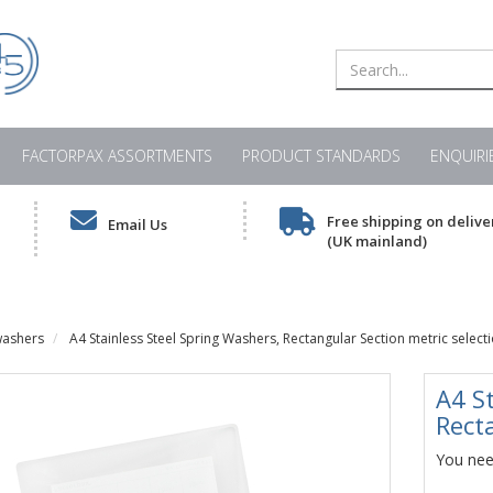
FACTORPAX ASSORTMENTS
PRODUCT STANDARDS
ENQUIRI
Free shipping on delive
Email Us
(UK mainland)
washers
A4 Stainless Steel Spring Washers, Rectangular Section metric select
A4 S
Rect
You need