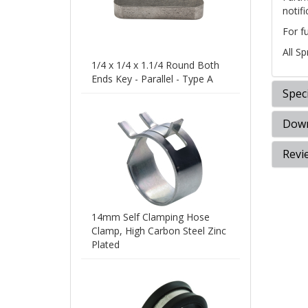
notifi
For f
All S
1/4 x 1/4 x 1.1/4 Round Both
Ends Key - Parallel - Type A
Speci
Down
Revi
14mm Self Clamping Hose
Clamp, High Carbon Steel Zinc
Plated