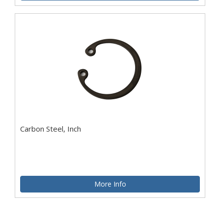
Carbon Steel, Inch
More Info