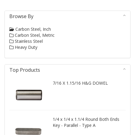
Browse By
Carbon Steel, Inch
Carbon Steel, Metric
Stainless Steel
Heavy Duty
Top Products
7/16 X 1.15/16 H&G DOWEL
1/4 x 1/4 x 1.1/4 Round Both Ends
Key - Parallel - Type A