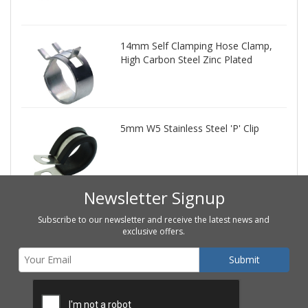
14mm Self Clamping Hose Clamp,
High Carbon Steel Zinc Plated
5mm W5 Stainless Steel 'P' Clip
Newsletter Signup
Subscribe to our newsletter and receive the latest news and
exclusive offers.