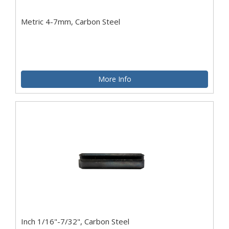
Metric 4-7mm, Carbon Steel
More Info
Inch 1/16"-7/32", Carbon Steel