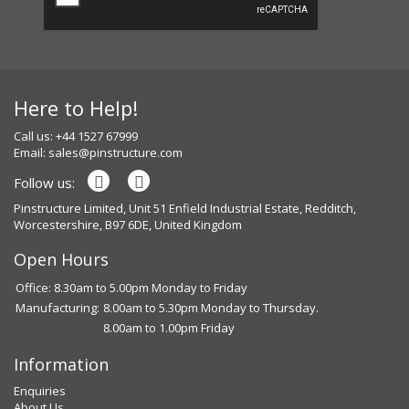
Here to Help!
Call us: +44 1527 67999
Email:
sales@pinstructure.com
Follow us:
Pinstructure Limited, Unit 51 Enfield Industrial Estate, Redditch,
Worcestershire, B97 6DE, United Kingdom
Open Hours
Office: 8.30am to 5.00pm Monday to Friday
Manufacturing:
8.00am to 5.30pm Monday to Thursday.
8.00am to 1.00pm Friday
Information
Enquiries
About Us