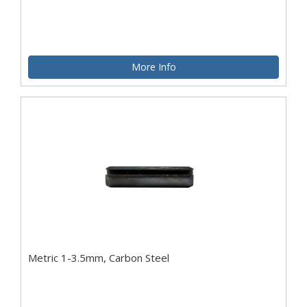
More Info
Metric 1-3.5mm, Carbon Steel