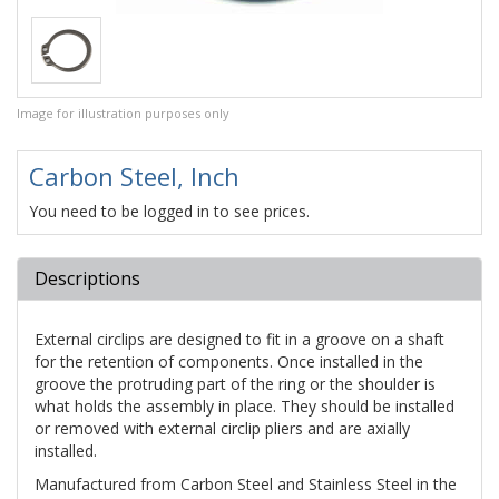
Image for illustration purposes only
Carbon Steel, Inch
You need to be logged in to see prices.
Descriptions
External circlips are designed to fit in a groove on a shaft
for the retention of components. Once installed in the
groove the protruding part of the ring or the shoulder is
what holds the assembly in place. They should be installed
or removed with external circlip pliers and are axially
installed.
Manufactured from Carbon Steel and Stainless Steel in the