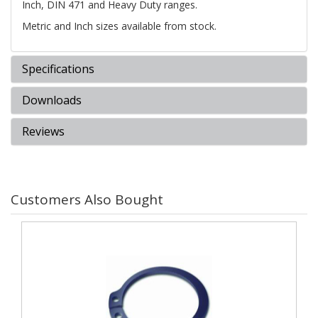
Inch, DIN 471 and Heavy Duty ranges.
Metric and Inch sizes available from stock.
Specifications
Downloads
Reviews
Customers Also Bought