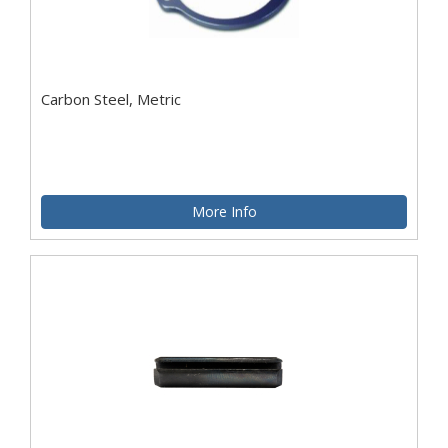
Carbon Steel, Metric
More Info