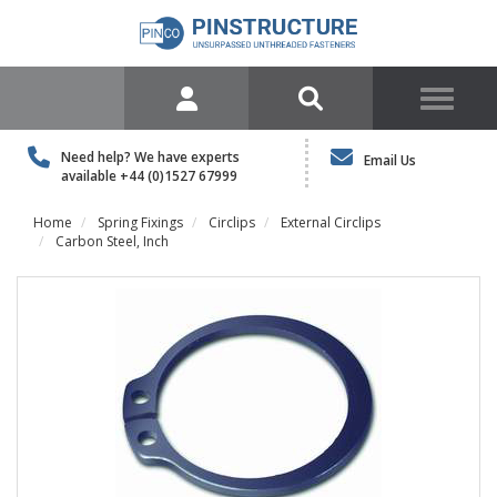
Need help? We have experts
Email Us
available
+44 (0)1527 67999
Home
Spring Fixings
Circlips
External Circlips
Carbon Steel, Inch