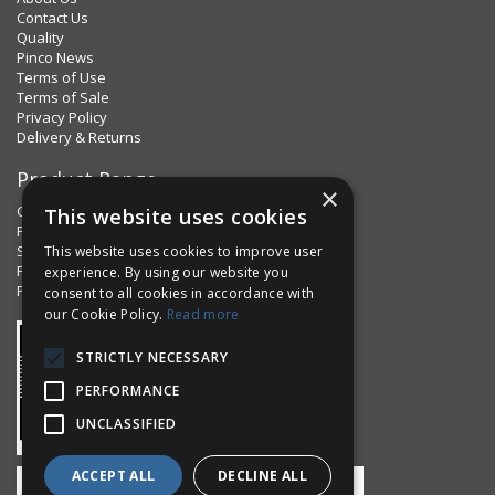
Contact Us
Quality
Pinco News
Terms of Use
Terms of Sale
Privacy Policy
Delivery & Returns
Product Range
×
Clips & Clamps
This website uses cookies
Pins Plus
Spring Fixings
This website uses cookies to improve user
Factorpax Assortments
experience. By using our website you
Product Standards
consent to all cookies in accordance with
our Cookie Policy.
Read more
STRICTLY NECESSARY
PERFORMANCE
UNCLASSIFIED
ACCEPT ALL
DECLINE ALL