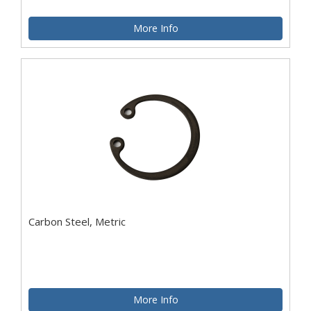
More Info
Carbon Steel, Metric
More Info