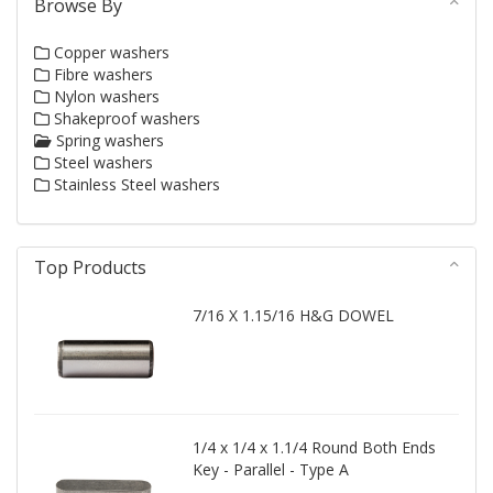
Browse By
Copper washers
Fibre washers
Nylon washers
Shakeproof washers
Spring washers
Steel washers
Stainless Steel washers
Top Products
7/16 X 1.15/16 H&G DOWEL
1/4 x 1/4 x 1.1/4 Round Both Ends
Key - Parallel - Type A