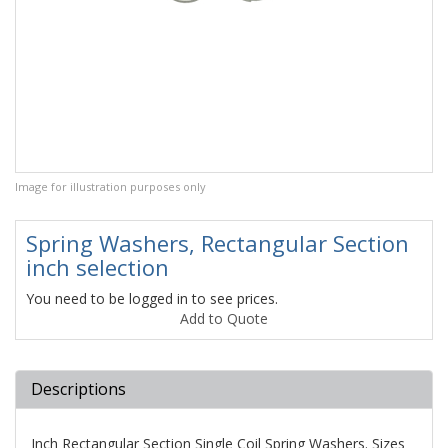
Image for illustration purposes only
Spring Washers, Rectangular Section
inch selection
You need to be logged in to see prices.
Add to Quote
Descriptions
Inch Rectangular Section Single Coil Spring Washers. Sizes