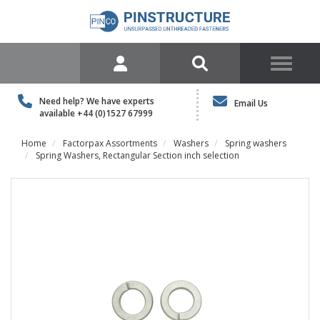
Need help? We have experts
Email Us
available
+44 (0)1527 67999
Home
Factorpax Assortments
Washers
Spring washers
Spring Washers, Rectangular Section inch selection