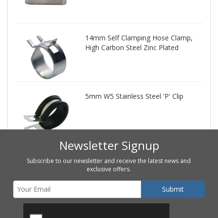
14mm Self Clamping Hose Clamp,
High Carbon Steel Zinc Plated
5mm W5 Stainless Steel 'P' Clip
Newsletter Signup
Subscribe to our newsletter and receive the latest news and
exclusive offers.