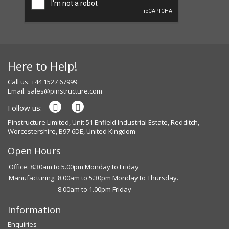
Here to Help!
Call us: +44 1527 67999
Email:
sales@pinstructure.com
Follow us:
Pinstructure Limited, Unit 51 Enfield Industrial Estate, Redditch,
Worcestershire, B97 6DE, United Kingdom
Open Hours
Office: 8.30am to 5.00pm Monday to Friday
Manufacturing:
8.00am to 5.30pm Monday to Thursday.
8.00am to 1.00pm Friday
Information
Enquiries