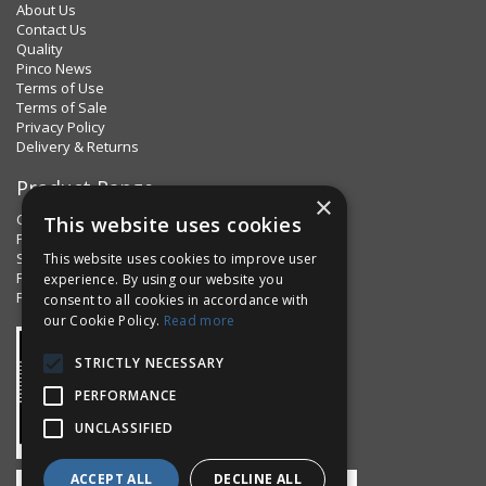
About Us
Contact Us
Quality
Pinco News
Terms of Use
Terms of Sale
Privacy Policy
Delivery & Returns
Product Range
×
Clips & Clamps
This website uses cookies
Pins Plus
Spring Fixings
This website uses cookies to improve user
Factorpax Assortments
experience. By using our website you
Product Standards
consent to all cookies in accordance with
our Cookie Policy.
Read more
STRICTLY NECESSARY
PERFORMANCE
UNCLASSIFIED
ACCEPT ALL
DECLINE ALL