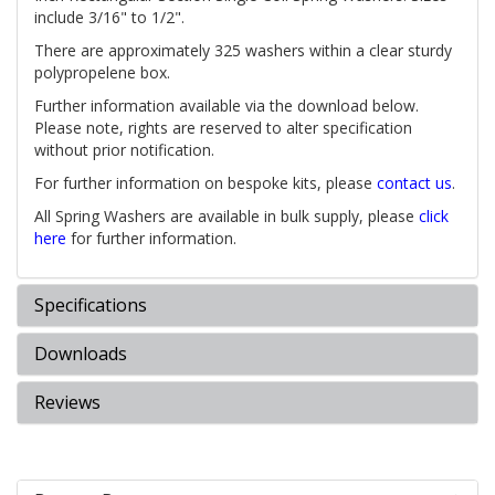
include 3/16" to 1/2".
There are approximately 325 washers within a clear sturdy
polypropelene box.
Further information available via the download below.
Please note, rights are reserved to alter specification
without prior notification.
For further information on bespoke kits, please
contact us
.
All Spring Washers are available in bulk supply, please
click
here
for further information.
Specifications
Downloads
Reviews